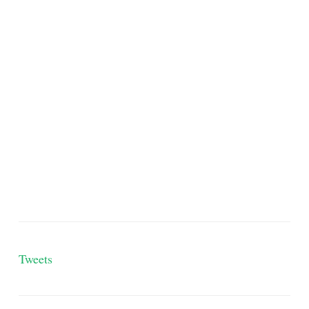
Tweets