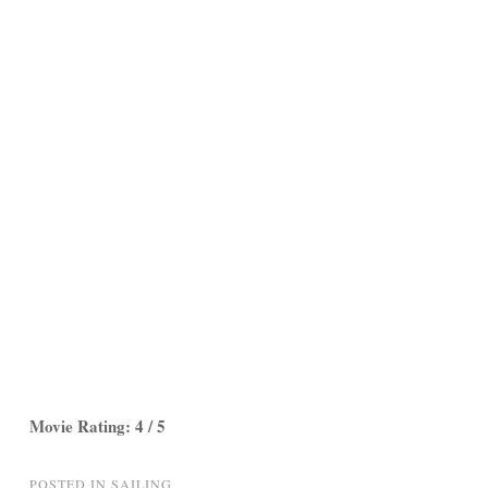
Movie Rating: 4 / 5
POSTED IN
SAILING