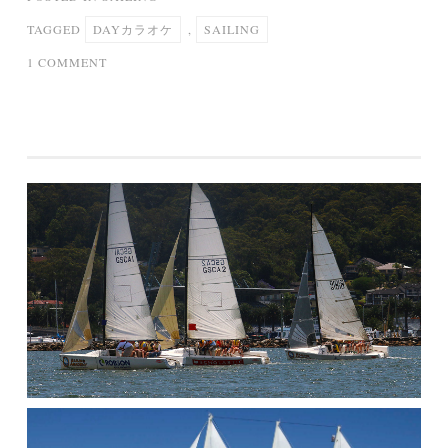
TAGGED
DAYカラオケ
,
SAILING
ON
1 COMMENT
SAILING
DAY(カ
ラ
オ
ケ)