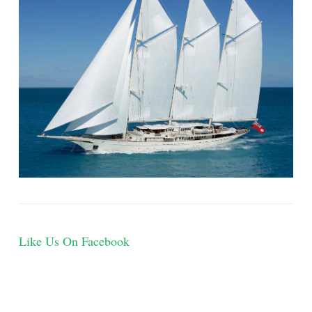
Like Us On Facebook