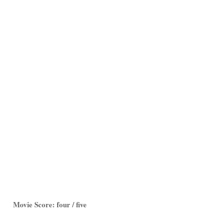
Movie Score: four / five