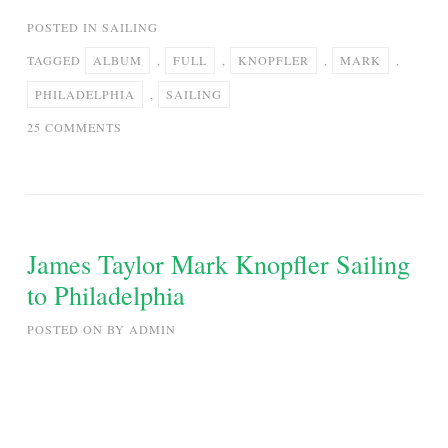
POSTED IN
SAILING
TAGGED
ALBUM
,
FULL
,
KNOPFLER
,
MARK
,
PHILADELPHIA
,
SAILING
ON
25 COMMENTS
MARK
KNOPFLER
–
SAILING
TO
James Taylor Mark Knopfler Sailing
PHILADELPHIA
to Philadelphia
|
FULL
POSTED ON
BY
ADMIN
ALBUM