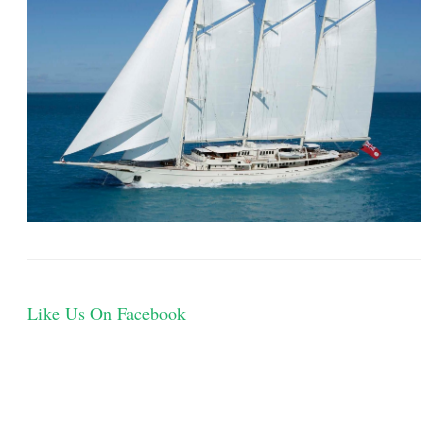
Like Us On Facebook