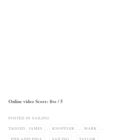
Online video Score: five / 5
POSTED IN
SAILING
TAGGED
JAMES
,
KNOPFLER
,
MARK
,
PHILADELPHIA
,
SAILING
,
TAYLOR