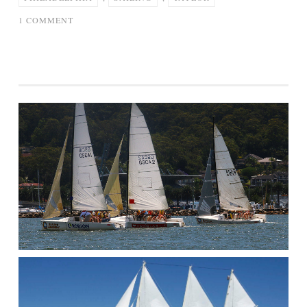
ON
1 COMMENT
JAMES
TAYLOR
MARK
KNOPFLER
SAILING
TO
PHILADELPHIA