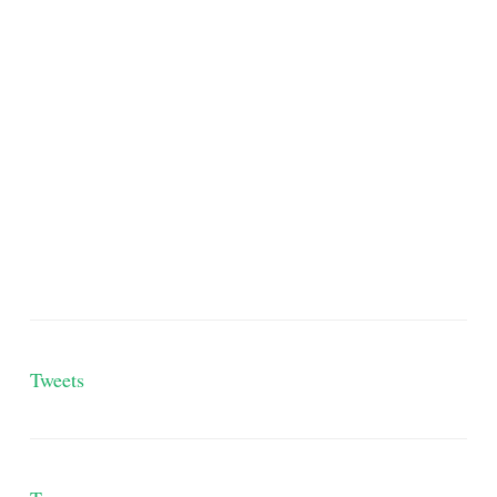
Tweets