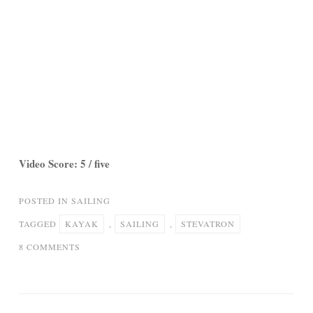
Video Score: 5 / five
POSTED IN
SAILING
TAGGED
KAYAK
,
SAILING
,
STEVATRON
ON
8 COMMENTS
SEA
KAYAK
SAILING