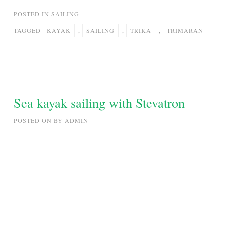
POSTED IN
SAILING
TAGGED
KAYAK
,
SAILING
,
TRIKA
,
TRIMARAN
Sea kayak sailing with Stevatron
POSTED ON
BY
ADMIN