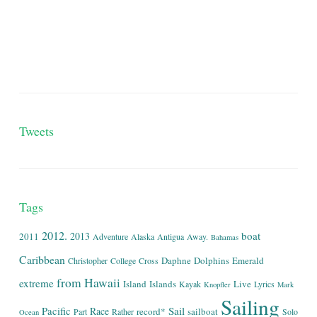
Tweets
Tags
2012.
boat
2013
2011
Adventure
Alaska
Antigua
Away.
Bahamas
Caribbean
Daphne
Dolphins
Emerald
Christopher
College
Cross
from
Hawaii
extreme
Island
Islands
Live
Kayak
Lyrics
Knopfler
Mark
Sailing
Sail
Pacific
Race
record*
sailboat
Part
Rather
Solo
Ocean