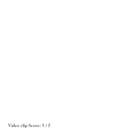
Video clip Score: 5 / 5