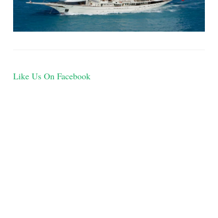
Like Us On Facebook