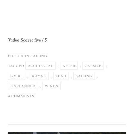
Video Score: five / 5
POSTED IN
SAILING
TAGGED
ACCIDENTAL
,
AFTER
,
CAPSIZE
,
GYBE.
,
KAYAK
,
LEAD
,
SAILING
,
UNPLANNED
,
WINDS
ON
4 COMMENTS
40
MPH
WINDS
LEAD
TO