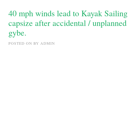
WITH
STEVATRON
40 mph winds lead to Kayak Sailing
capsize after accidental / unplanned
gybe.
POSTED ON
BY
ADMIN