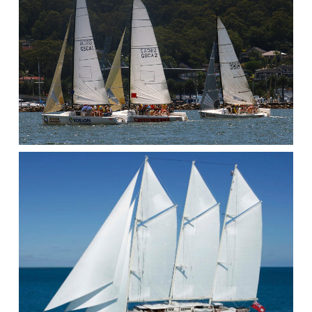
KAYAK
SAILING
CAPSIZE
AFTER
ACCIDENTAL
/
UNPLANNED
GYBE.