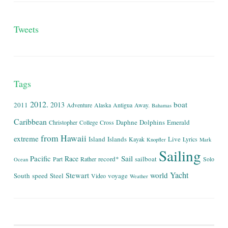
Tweets
Tags
2012.
boat
2013
2011
Adventure
Alaska
Antigua
Away.
Bahamas
Caribbean
Daphne
Dolphins
Emerald
Christopher
College
Cross
from
Hawaii
extreme
Island
Islands
Live
Kayak
Lyrics
Knopfler
Mark
Sailing
Sail
Pacific
Race
record*
sailboat
Part
Rather
Solo
Ocean
Yacht
world
Stewart
South
speed
Steel
voyage
Video
Weather