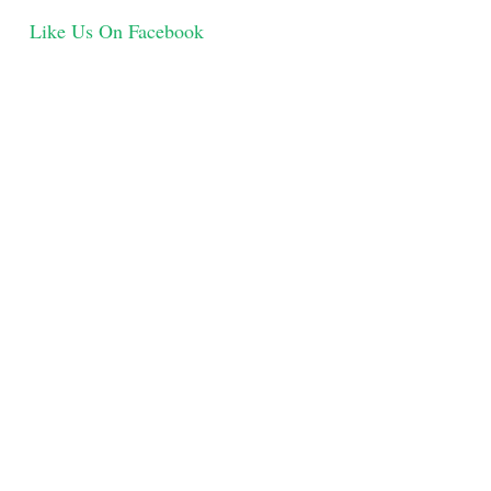
Like Us On Facebook