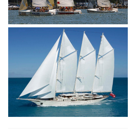
/
UNPLANNED
GYBE.