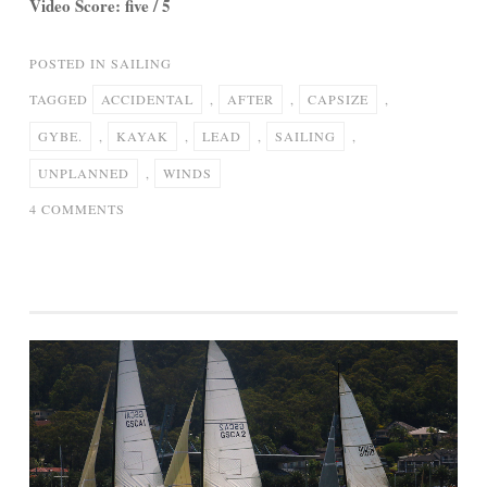
Video Score: five / 5
POSTED IN
SAILING
TAGGED
ACCIDENTAL
,
AFTER
,
CAPSIZE
,
GYBE.
,
KAYAK
,
LEAD
,
SAILING
,
UNPLANNED
,
WINDS
ON
4 COMMENTS
40
MPH
WINDS
LEAD
TO
KAYAK
SAILING
CAPSIZE
AFTER
ACCIDENTAL