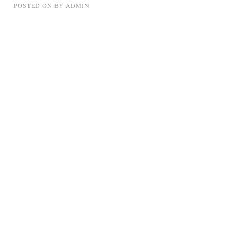
POSTED ON
BY
ADMIN