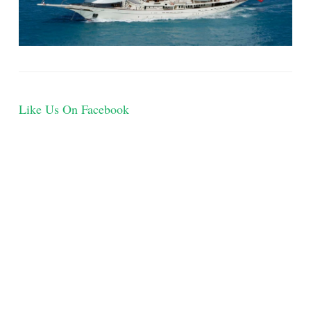
Like Us On Facebook