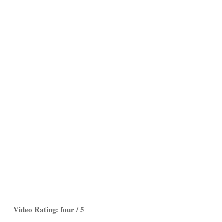
Video Rating: four / 5