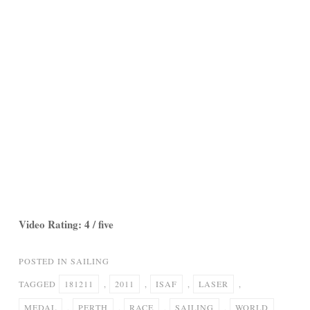
Video Rating: 4 / five
POSTED IN
SAILING
TAGGED
181211
,
2011
,
ISAF
,
LASER
,
MEDAL
,
PERTH
,
RACE
,
SAILING
,
WORLD