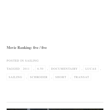
Movie Ranking: five / five
POSTED IN
SAILING
TAGGED
2011
,
6.50
,
DOCUMENTAIRY
,
LUCAS
,
SAILING
,
SCHRODER
,
SHORT
,
TRANSAT