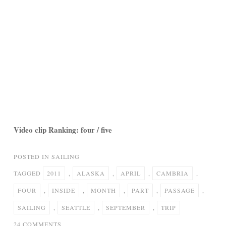
Video clip Ranking: four / five
POSTED IN
SAILING
TAGGED
2011
,
ALASKA
,
APRIL
,
CAMBRIA
,
FOUR
,
INSIDE
,
MONTH
,
PART
,
PASSAGE
,
SAILING
,
SEATTLE
,
SEPTEMBER
,
TRIP
ON
24 COMMENTS