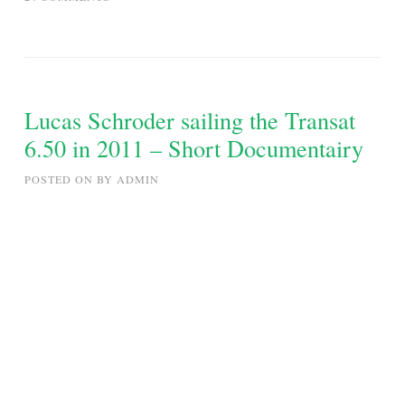
SEATTLE
TO
ALASKA
FOUR
MONTH
Lucas Schroder sailing the Transat
INSIDE
6.50 in 2011 – Short Documentairy
PASSAGE
SAILING
POSTED ON
BY
ADMIN
TRIP
CAMBRIA
48
APRIL
–
SEPTEMBER
2011,
PART
I