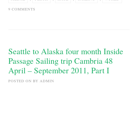
ON
9 COMMENTS
PERTH
2011
ISAF
SAILING
WORLD
Seattle to Alaska four month Inside
CUP
Passage Sailing trip Cambria 48
–
April – September 2011, Part I
LASER
MEDAL
POSTED ON
BY
ADMIN
RACE
–
18-
12-
11