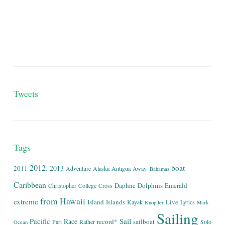
Tweets
Tags
2012.
boat
2013
2011
Adventure
Alaska
Antigua
Away.
Bahamas
Caribbean
Daphne
Dolphins
Emerald
Christopher
College
Cross
from
Hawaii
extreme
Island
Islands
Live
Kayak
Lyrics
Knopfler
Mark
Sailing
Sail
Pacific
Race
record*
sailboat
Part
Rather
Solo
Ocean