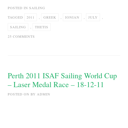
POSTED IN
SAILING
TAGGED
2011
,
GREEK
,
IONIAN
,
JULY
,
SAILING
,
THETIS
ON
25 COMMENTS
SAILING
IN
THE
GREEK
IONIAN
Perth 2011 ISAF Sailing World Cup
SEA
– Laser Medal Race – 18-12-11
–
JULY
POSTED ON
BY
ADMIN
2011
–
S/Y
THETIS