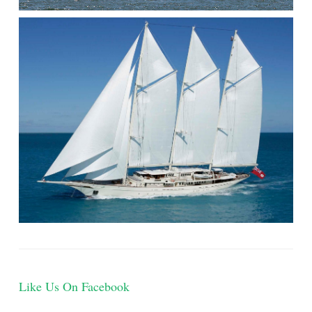
Like Us On Facebook