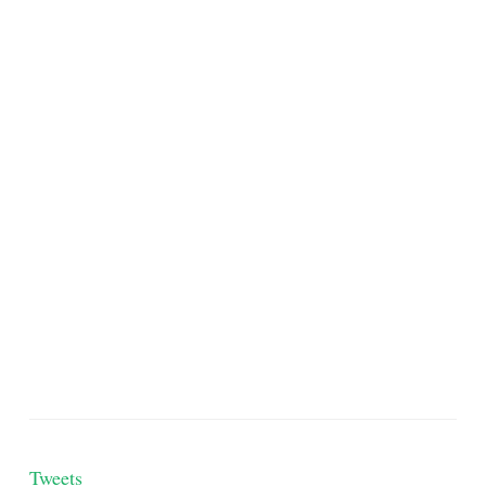
Tweets