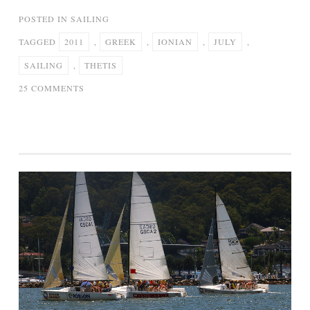
POSTED IN
SAILING
TAGGED
2011
,
GREEK
,
IONIAN
,
JULY
,
SAILING
,
THETIS
ON
25 COMMENTS
SAILING
IN
THE
GREEK
IONIAN
SEA
–
JULY
2011
–
S/Y
THETIS