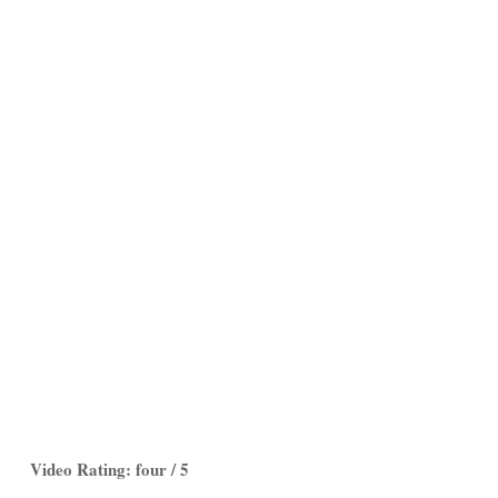
Video Rating: four / 5