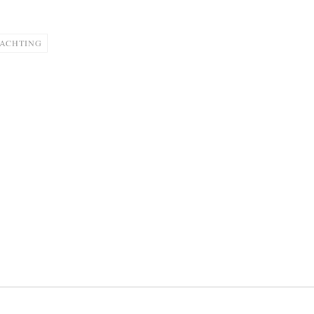
ACHTING