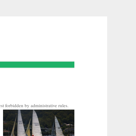
st forbidden by administrative rules.