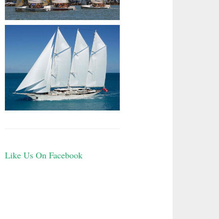
Like Us On Facebook