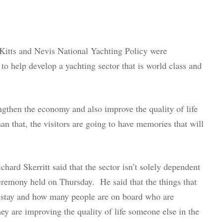
 Kitts and Nevis National Yachting Policy were
to help develop a yachting sector that is world class and
rengthen the economy and also improve the quality of life
n that, the visitors are going to have memories that will
hard Skerritt said that the sector isn’t solely dependent
ceremony held on Thursday. He said that the things that
ey stay and how many people are on board who are
ey are improving the quality of life someone else in the