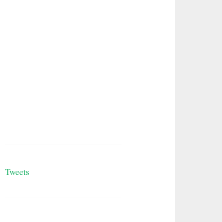
Tweets