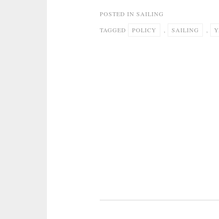
POSTED IN
SAILING
TAGGED
POLICY
,
SAILING
,
Y