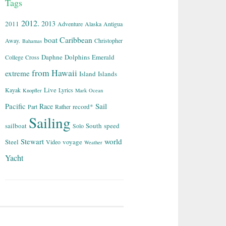
Tags
2012.
2013
2011
Adventure
Alaska
Antigua
Caribbean
boat
Away.
Christopher
Bahamas
Daphne
Dolphins
Emerald
College
Cross
from
Hawaii
extreme
Island
Islands
Live
Kayak
Lyrics
Knopfler
Mark
Ocean
Sail
Pacific
Race
record*
Part
Rather
Sailing
sailboat
South
speed
Solo
world
Stewart
Steel
voyage
Video
Weather
Yacht