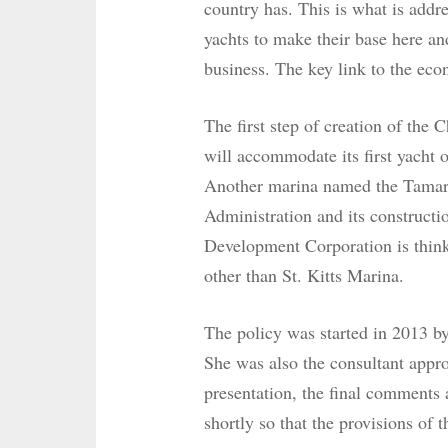
country has. This is what is addr
yachts to make their base here an
business. The key link to the eco
The first step of creation of the
will accommodate its first yacht 
Another marina named the Tamari
Administration and its constructi
Development Corporation is think
other than St. Kitts Marina.
The policy was started in 2013 b
She was also the consultant appro
presentation, the final comments 
shortly so that the provisions of