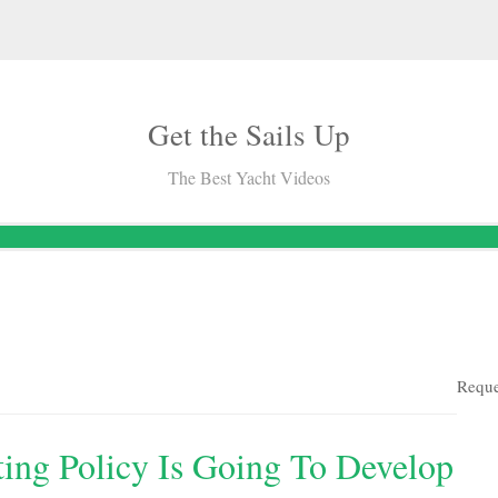
Get the Sails Up
The Best Yacht Videos
Reque
ing Policy Is Going To Develop