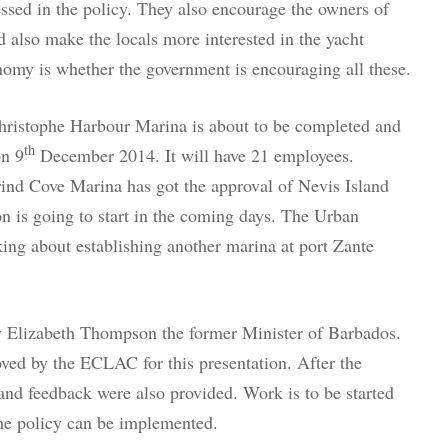
essed in the policy. They also encourage the owners of
d also make the locals more interested in the yacht
nomy is whether the government is encouraging all these.
 Christophe Harbour Marina is about to be completed and
th
on 9
December 2014. It will have 21 employees.
nd Cove Marina has got the approval of Nevis Island
on is going to start in the coming days. The Urban
ing about establishing another marina at port Zante
y Elizabeth Thompson the former Minister of Barbados.
ved by the ECLAC for this presentation. After the
and feedback were also provided. Work is to be started
 the policy can be implemented.