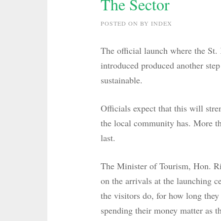
The Sector
POSTED ON
BY
INDEX
The official launch where the St.
introduced produced another step 
sustainable.
Officials expect that this will st
the local community has. More tha
last.
The Minister of Tourism, Hon. Ric
on the arrivals at the launching 
the visitors do, for how long th
spending their money matter as th