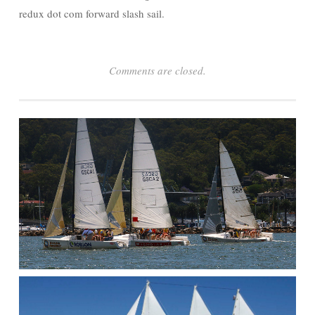
redux dot com forward slash sail.
Comments are closed.