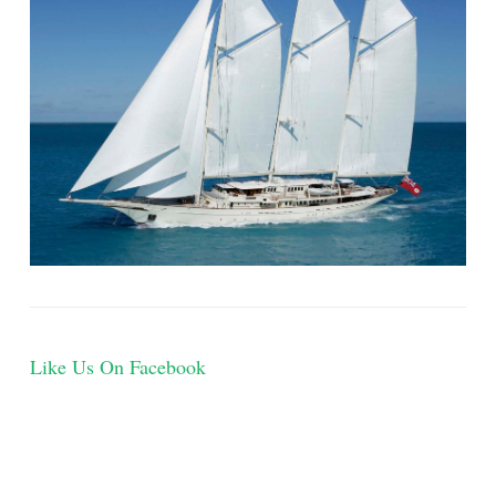
Like Us On Facebook