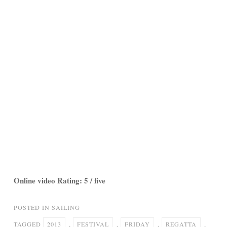
Online video Rating: 5 / five
POSTED IN
SAILING
TAGGED
2013
,
FESTIVAL
,
FRIDAY
,
REGATTA
,