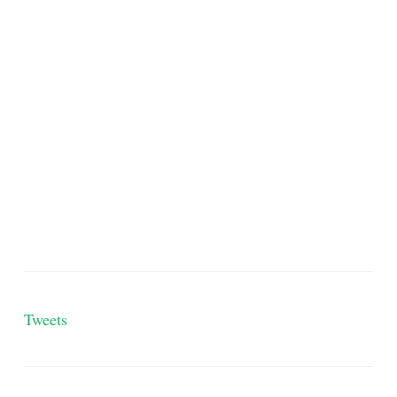
Tweets