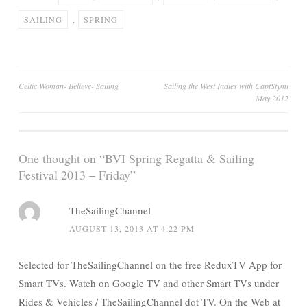
SAILING
,
SPRING
Post
Celtic Woman- Believe- Sailing
Sailing the West Indies with CaptStymi
May 2012
navigation
One thought on “
BVI Spring Regatta & Sailing
Festival 2013 – Friday
”
TheSailingChannel
AUGUST 13, 2013 AT 4:22 PM
Selected for TheSailingChannel on the free ReduxTV App for
Smart TVs. Watch on Google TV and other Smart TVs under
Rides & Vehicles / TheSailingChannel dot TV. On the Web at