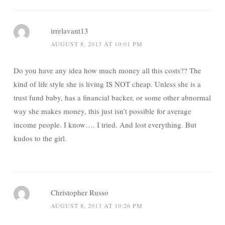
irrelavant13
AUGUST 8, 2013 AT 10:01 PM
Do you have any idea how much money all this costs?? The
kind of life style she is living IS NOT cheap. Unless she is a
trust fund baby, has a financial backer, or some other abnormal
way she makes money, this just isn’t possible for average
income people. I know…. I tried. And lost everything. But
kudos to the girl.
Christopher Russo
AUGUST 8, 2013 AT 10:26 PM