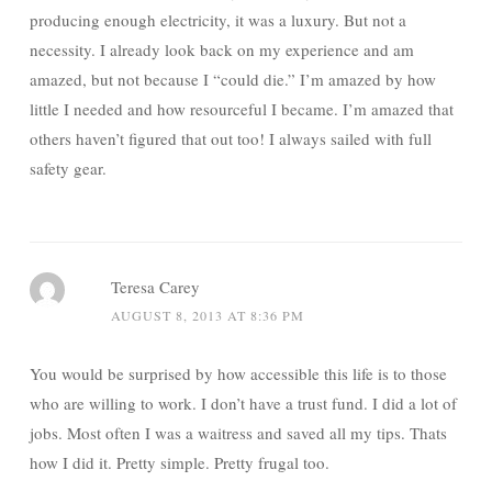
producing enough electricity, it was a luxury. But not a
necessity. I already look back on my experience and am
amazed, but not because I “could die.” I’m amazed by how
little I needed and how resourceful I became. I’m amazed that
others haven’t figured that out too! I always sailed with full
safety gear.
Teresa Carey
AUGUST 8, 2013 AT 8:36 PM
You would be surprised by how accessible this life is to those
who are willing to work. I don’t have a trust fund. I did a lot of
jobs. Most often I was a waitress and saved all my tips. Thats
how I did it. Pretty simple. Pretty frugal too.