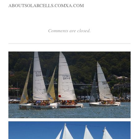
ABOUTSOLARCELLS.COMXA.COM
Comments are closed.