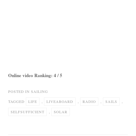
Online video Ranking: 4 / 5
POSTED IN
SAILING
TAGGED
LIFE
,
LIVEABOARD
,
RADIO
,
SAILS
,
SELFSUFFICIENT
,
SOLAR