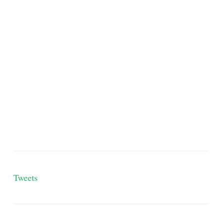
Tweets