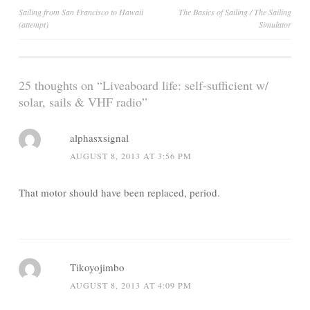
Post
Sailing from San Francisco to Hawaii
The Basics of Sailing / The Sailing
(attempt)
Simulator
navigation
25 thoughts on “
Liveaboard life: self-sufficient w/
solar, sails & VHF radio
”
alphasxsignal
AUGUST 8, 2013 AT 3:56 PM
That motor should have been replaced, period.
Tikoyojimbo
AUGUST 8, 2013 AT 4:09 PM