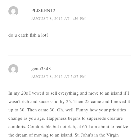
PLISKEN12
AUGUST 8, 2013 AT 4:56 PM
do u catch fish a lot?
geno3348
AUGUST 8, 2013 AT 5:27 PM
In my 20s I vowed to sell everything and move to an island if I
wasn’t rich and successful by 25. Then 25 came and I moved it
up to 30. Then came 30. Oh, well. Funny how your priorities
change as you age. Happiness begins to supersede creature
comforts. Comfortable but not rich, at 65 I am about to realize
the dream of moving to an island, St. John’s in the Virgin