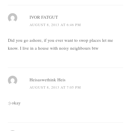
IVOR FATGUT
AUGUST 8, 2013 AT 6:46 PM
Did you go ashore, if you ever want to swop places let me
know. I live in a house with noisy neighbours btw
Heisaswethink Heis
AUGUST 8, 2013 AT 7:05 PM
:) okay