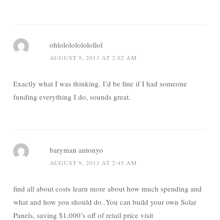
ohlolololololollol
AUGUST 9, 2013 AT 2:02 AM
Exactly what I was thinking. I’d be fine if I had someone
funding everything I do, sounds great.
baryman antonyo
AUGUST 9, 2013 AT 2:45 AM
find all about costs learn more about how much spending and
what and how you should do..You can build your own Solar
Panels, saving $1,000’s off of retail price visit