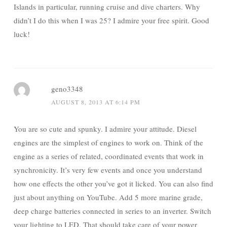
Islands in particular, running cruise and dive charters. Why
didn’t I do this when I was 25? I admire your free spirit. Good
luck!
geno3348
AUGUST 8, 2013 AT 6:14 PM
You are so cute and spunky. I admire your attitude. Diesel
engines are the simplest of engines to work on. Think of the
engine as a series of related, coordinated events that work in
synchronicity. It’s very few events and once you understand
how one effects the other you’ve got it licked. You can also find
just about anything on YouTube. Add 5 more marine grade,
deep charge batteries connected in series to an inverter. Switch
your lighting to LED. That should take care of your power