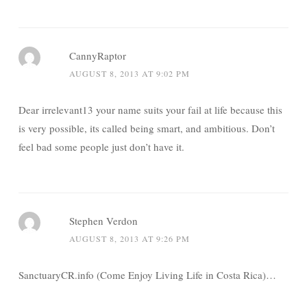
CannyRaptor
AUGUST 8, 2013 AT 9:02 PM
Dear irrelevant13 your name suits your fail at life because this
is very possible, its called being smart, and ambitious. Don’t
feel bad some people just don’t have it.
Stephen Verdon
AUGUST 8, 2013 AT 9:26 PM
SanctuaryCR.info (Come Enjoy Living Life in Costa Rica)…