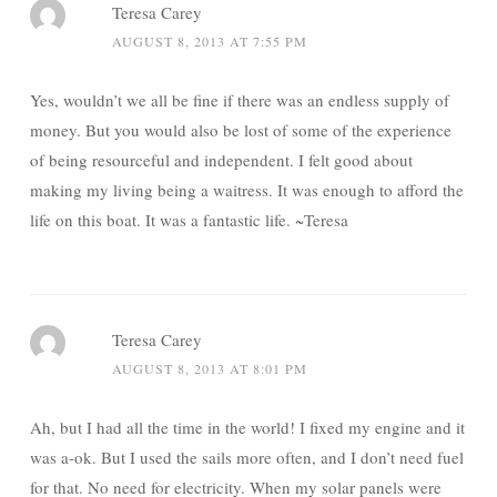
Teresa Carey
AUGUST 8, 2013 AT 7:55 PM
Yes, wouldn’t we all be fine if there was an endless supply of
money. But you would also be lost of some of the experience
of being resourceful and independent. I felt good about
making my living being a waitress. It was enough to afford the
life on this boat. It was a fantastic life. ~Teresa
Teresa Carey
AUGUST 8, 2013 AT 8:01 PM
Ah, but I had all the time in the world! I fixed my engine and it
was a-ok. But I used the sails more often, and I don’t need fuel
for that. No need for electricity. When my solar panels were