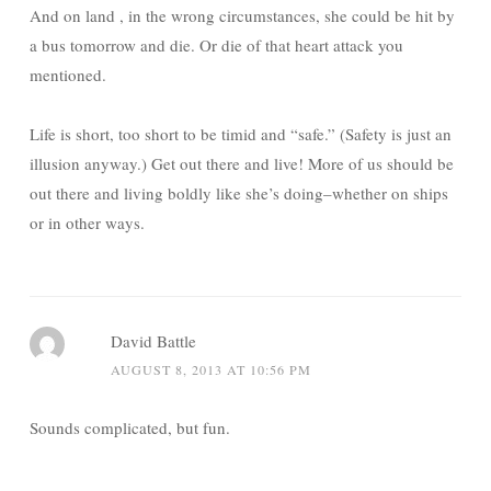
And on land , in the wrong circumstances, she could be hit by
a bus tomorrow and die. Or die of that heart attack you
mentioned.
Life is short, too short to be timid and “safe.” (Safety is just an
illusion anyway.) Get out there and live! More of us should be
out there and living boldly like she’s doing–whether on ships
or in other ways.
David Battle
AUGUST 8, 2013 AT 10:56 PM
Sounds complicated, but fun.