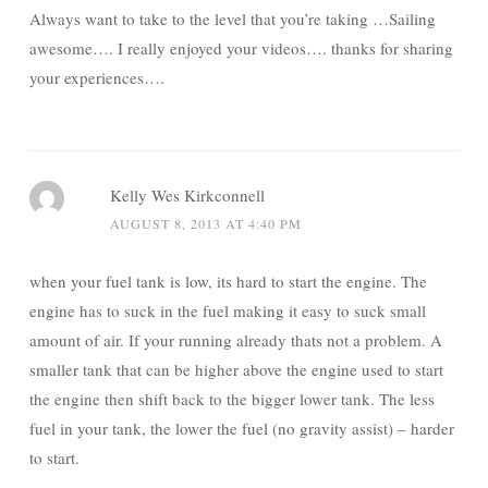
Always want to take to the level that you’re taking …Sailing
awesome…. I really enjoyed your videos…. thanks for sharing
your experiences….
Kelly Wes Kirkconnell
AUGUST 8, 2013 AT 4:40 PM
when your fuel tank is low, its hard to start the engine. The
engine has to suck in the fuel making it easy to suck small
amount of air. If your running already thats not a problem. A
smaller tank that can be higher above the engine used to start
the engine then shift back to the bigger lower tank. The less
fuel in your tank, the lower the fuel (no gravity assist) – harder
to start.