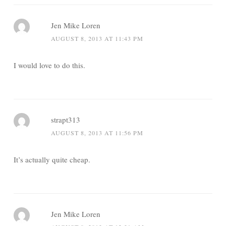
Jen Mike Loren
AUGUST 8, 2013 AT 11:43 PM
I would love to do this.
strapt313
AUGUST 8, 2013 AT 11:56 PM
It’s actually quite cheap.
Jen Mike Loren