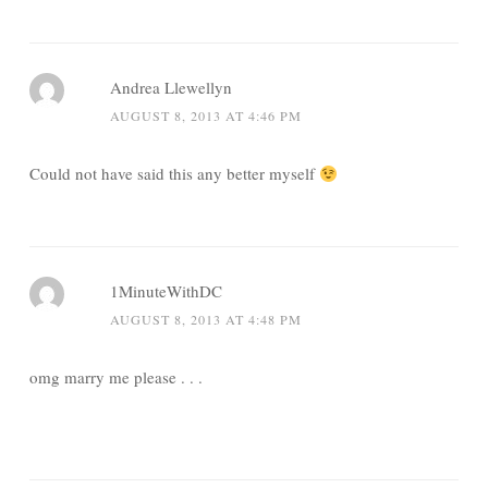
Andrea Llewellyn
AUGUST 8, 2013 AT 4:46 PM
Could not have said this any better myself
1MinuteWithDC
AUGUST 8, 2013 AT 4:48 PM
omg marry me please . . .