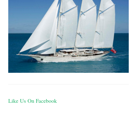
Like Us On Facebook