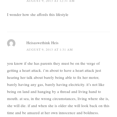
AUGUST 9, 2013 AT 12:31 AM
I wonder how she affords this lifestyle
Heisaswethink Heis
AUGUST 9, 2013 AT 1:31 AM
you know if she has parents they must be on the verge of
getting a heart attack. i’m about to have a heart attack just
hearing her talk about barely being able to fix her motor,
barely having any gas, barely having electricity. it’s not like
being on land and hanging by a thread and living hand to
mouth. at sea, in the wrong circumstances, living where she is,
she will die. if and when she is older she will look back on this
time and be amazed at her own innocence and boldness.