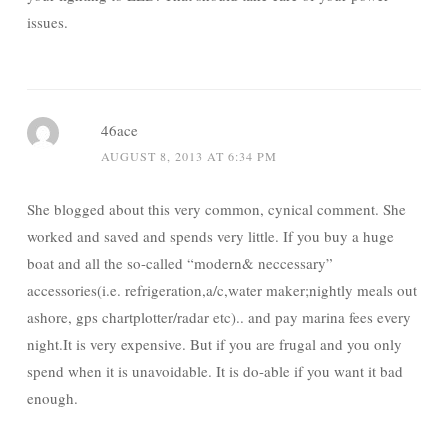
issues.
46ace
AUGUST 8, 2013 AT 6:34 PM
She blogged about this very common, cynical comment. She
worked and saved and spends very little. If you buy a huge
boat and all the so-called “modern& neccessary”
accessories(i.e. refrigeration,a/c,water maker;nightly meals out
ashore, gps chartplotter/radar etc).. and pay marina fees every
night.It is very expensive. But if you are frugal and you only
spend when it is unavoidable. It is do-able if you want it bad
enough.