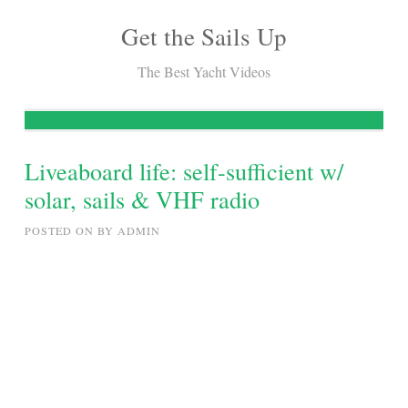
Get the Sails Up
Skip
to
The Best Yacht Videos
content
Liveaboard life: self-sufficient w/
solar, sails & VHF radio
POSTED ON
BY
ADMIN