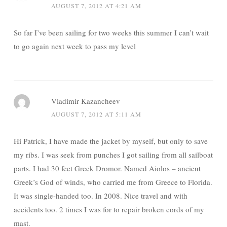
AUGUST 7, 2012 AT 4:21 AM
So far I’ve been sailing for two weeks this summer I can’t wait
to go again next week to pass my level
Vladimir Kazancheev
AUGUST 7, 2012 AT 5:11 AM
Hi Patrick, I have made the jacket by myself, but only to save
my ribs. I was seek from punches I got sailing from all sailboat
parts. I had 30 feet Greek Dromor. Named Aiolos – ancient
Greek’s God of winds, who carried me from Greece to Florida.
It was single-handed too. In 2008. Nice travel and with
accidents too. 2 times I was for to repair broken cords of my
mast.