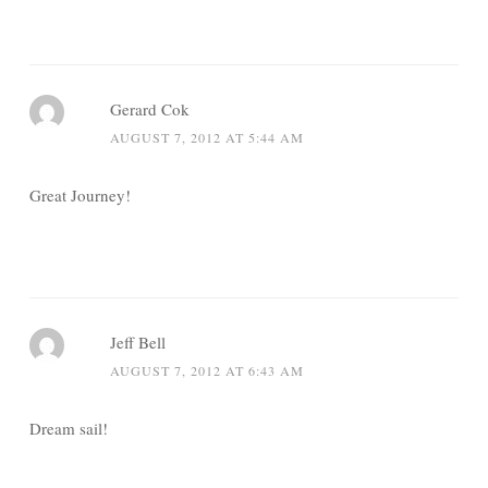
Gerard Cok
AUGUST 7, 2012 AT 5:44 AM
Great Journey!
Jeff Bell
AUGUST 7, 2012 AT 6:43 AM
Dream sail!