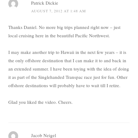
Patrick Dickie
AUGUST 7, 2012 AT 1:48 AM
Thanks Daniel. No more big trips planned right now – just
local cruising here in the beautiful Pacific Northwest.
I may make another trip to Hawaii in the next few years – it is
the only offshore destination that I can make it to and back in
an extended summer. I have been toying with the idea of doing
it as part of the Singlehanded Transpac race just for fun. Other
offshore destinations will probably have to wait till I retire.
Glad you liked the video. Cheers.
Jacob Neigel