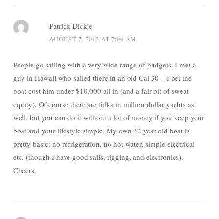
Patrick Dickie
AUGUST 7, 2012 AT 7:06 AM
People go sailing with a very wide range of budgets. I met a
guy in Hawaii who sailed there in an old Cal 30 – I bet the
boat cost him under $10,000 all in (and a fair bit of sweat
equity). Of course there are folks in million dollar yachts as
well, but you can do it without a lot of money if you keep your
boat and your lifestyle simple. My own 32 year old boat is
pretty basic: no refrigeration, no hot water, simple electrical
etc. (though I have good sails, rigging, and electronics).
Cheers.