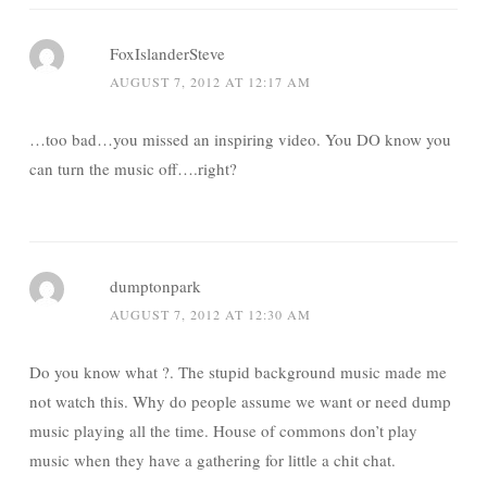
FoxIslanderSteve
AUGUST 7, 2012 AT 12:17 AM
…too bad…you missed an inspiring video. You DO know you
can turn the music off….right?
dumptonpark
AUGUST 7, 2012 AT 12:30 AM
Do you know what ?. The stupid background music made me
not watch this. Why do people assume we want or need dump
music playing all the time. House of commons don’t play
music when they have a gathering for little a chit chat.