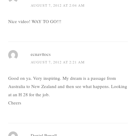
AUGUST 7, 2012 AT 2:04 AM
Nice video! WAY TO GO!!!
ecnavttocs
AUGUST 7, 2012 AT 2:21 AM
Good on ya. Very inspiring. My dream is a passage from
Australia to New Zealand and then see what happens. Looking
at an H 28 for the job.
Cheers
Daniel Powell