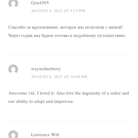
Gen4505
AUGUST 6, 2012 AT 9:15 PM
Спасибо за вдохновение, которое мы получили с женой!
Через годик мы будем готовы к подобному путешествию.
waynelineberry
AUGUST 6, 2012 AT 10:08 PM
Awesome vid. I loved it. Also love the ingenuity of a sailor and
our ability to adapt and improvise.
Lawrence Witt