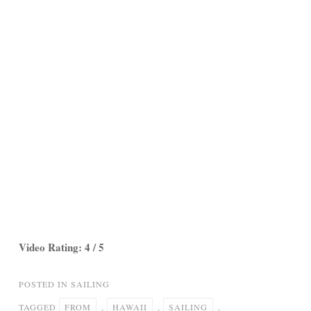
Video Rating: 4 / 5
POSTED IN
SAILING
TAGGED
FROM
,
HAWAII
,
SAILING
,