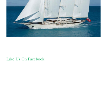
Like Us On Facebook