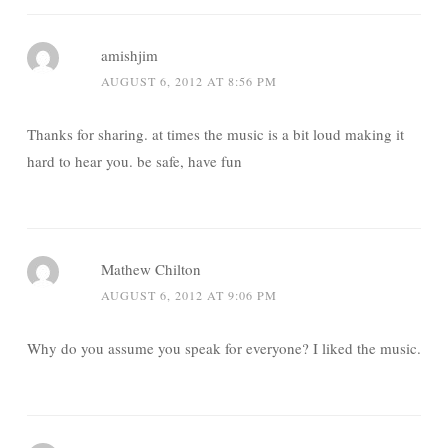
amishjim
AUGUST 6, 2012 AT 8:56 PM
Thanks for sharing. at times the music is a bit loud making it
hard to hear you. be safe, have fun
Mathew Chilton
AUGUST 6, 2012 AT 9:06 PM
Why do you assume you speak for everyone? I liked the music.