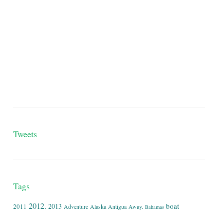
Tweets
Tags
2012.
boat
2013
2011
Adventure
Alaska
Antigua
Away.
Bahamas