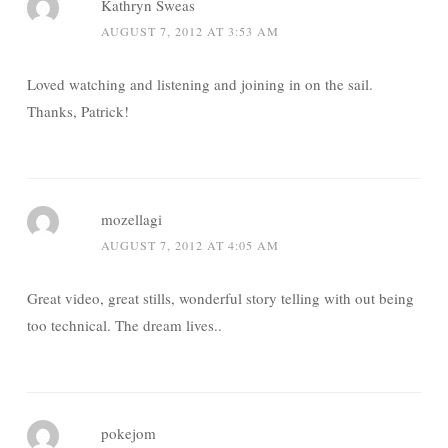
Kathryn Sweas
AUGUST 7, 2012 AT 3:53 AM
Loved watching and listening and joining in on the sail.
Thanks, Patrick!
mozellagi
AUGUST 7, 2012 AT 4:05 AM
Great video, great stills, wonderful story telling with out being
too technical. The dream lives..
pokejom