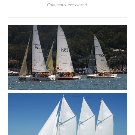
Comments are closed.