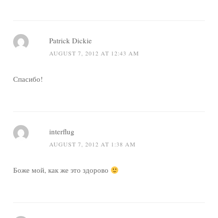
Patrick Dickie
AUGUST 7, 2012 AT 12:43 AM
Спасибо!
interflug
AUGUST 7, 2012 AT 1:38 AM
Боже мой, как же это здорово