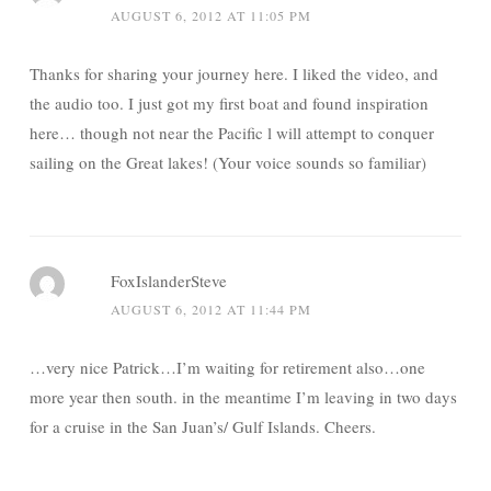
AUGUST 6, 2012 AT 11:05 PM
Thanks for sharing your journey here. I liked the video, and
the audio too. I just got my first boat and found inspiration
here… though not near the Pacific l will attempt to conquer
sailing on the Great lakes! (Your voice sounds so familiar)
FoxIslanderSteve
AUGUST 6, 2012 AT 11:44 PM
…very nice Patrick…I’m waiting for retirement also…one
more year then south. in the meantime I’m leaving in two days
for a cruise in the San Juan’s/ Gulf Islands. Cheers.