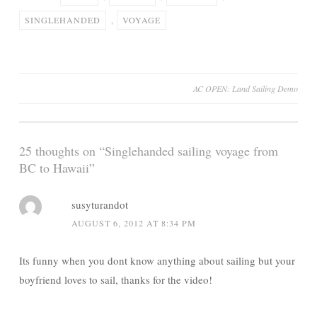
SINGLEHANDED
,
VOYAGE
Post
AC OPEN: Land Sailing Demo
navigation
25 thoughts on “
Singlehanded sailing voyage from
BC to Hawaii
”
susyturandot
AUGUST 6, 2012 AT 8:34 PM
Its funny when you dont know anything about sailing but your
boyfriend loves to sail, thanks for the video!