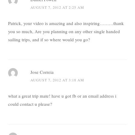
AUGUST 7, 2012 AT 2:25 AM
Patrick, your video is amazing and also inspiring………thank
you so much, Are you planning on any other single handed
sailing trips, and if so where would you go?
Jose Correia
AUGUST 7, 2012 AT 3:18 AM
what a great trip mate! have u got fb or an email address i
could contact u please?