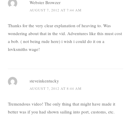
Webster Browzer
AUGUST 7, 2012 AT 7:44 AM
Thanks for the very clear explanation of heaving to. Was
wondering about that in the vid. Adventures like this must cost
a bob. ( not being rude here) i wish i could do it on a
lovksmiths wage!
steveinkentucky
AUGUST 7, 2012 AT 8:44 AM
Tremendous video! The only thing that might have made it
better was if you had shown sailing into port, customs, etc.