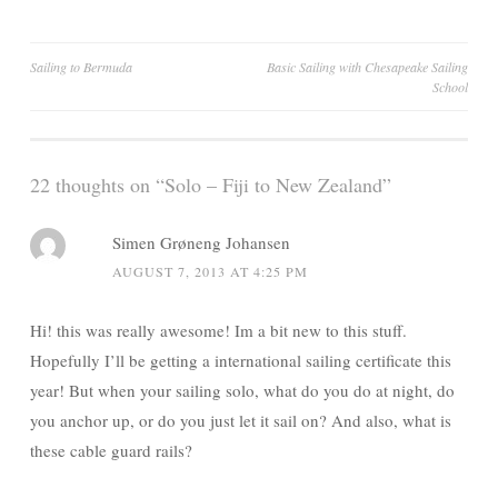
Post
Sailing to Bermuda
Basic Sailing with Chesapeake Sailing
School
navigation
22 thoughts on “
Solo – Fiji to New Zealand
”
Simen Grøneng Johansen
AUGUST 7, 2013 AT 4:25 PM
Hi! this was really awesome! Im a bit new to this stuff.
Hopefully I’ll be getting a international sailing certificate this
year! But when your sailing solo, what do you do at night, do
you anchor up, or do you just let it sail on? And also, what is
these cable guard rails?