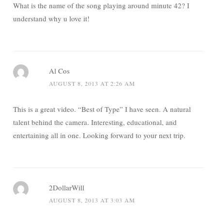
What is the name of the song playing around minute 42? I
understand why u love it!
Al Cos
AUGUST 8, 2013 AT 2:26 AM
This is a great video. “Best of Type” I have seen. A natural
talent behind the camera. Interesting, educational, and
entertaining all in one. Looking forward to your next trip.
2DollarWill
AUGUST 8, 2013 AT 3:03 AM