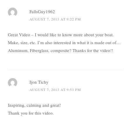
FallsGuy1962
AUGUST 7, 2013 AT 9:22 PM
Great Video – I would like to know more about your boat.
Make, size, etc. I’m also interested in what it is made out of…
Aluminum, Fiberglass, composite? Thanks for the video!!
Ijon Tichy
AUGUST 7, 2013 AT 9:53 PM
Inspiring, calming and great!
Thank you for this video.