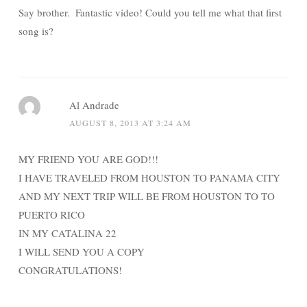
Say brother. Fantastic video! Could you tell me what that first
song is?
Al Andrade
AUGUST 8, 2013 AT 3:24 AM
MY FRIEND YOU ARE GOD!!!
I HAVE TRAVELED FROM HOUSTON TO PANAMA CITY
AND MY NEXT TRIP WILL BE FROM HOUSTON TO TO
PUERTO RICO
IN MY CATALINA 22
I WILL SEND YOU A COPY
CONGRATULATIONS!