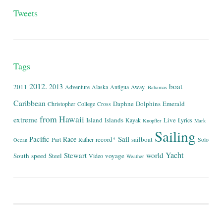
Tweets
Tags
2012.
boat
2013
2011
Adventure
Alaska
Antigua
Away.
Bahamas
Caribbean
Daphne
Dolphins
Emerald
Christopher
College
Cross
from
Hawaii
extreme
Island
Islands
Live
Kayak
Lyrics
Knopfler
Mark
Sailing
Sail
Pacific
Race
record*
sailboat
Part
Rather
Solo
Ocean
Yacht
world
Stewart
South
speed
Steel
voyage
Video
Weather