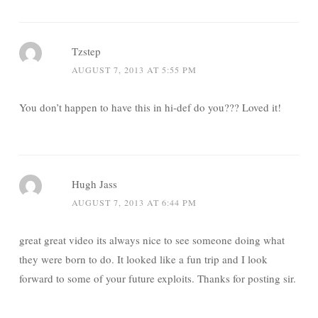
Tzstep
AUGUST 7, 2013 AT 5:55 PM
You don’t happen to have this in hi-def do you??? Loved it!
Hugh Jass
AUGUST 7, 2013 AT 6:44 PM
great great video its always nice to see someone doing what
they were born to do. It looked like a fun trip and I look
forward to some of your future exploits. Thanks for posting sir.