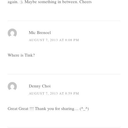
again. :). Maybe something in between. Cheers
Mic Brenoel
AUGUST 7, 2013 AT 8:08 PM
Where is Tink?
Denny Choi
AUGUST 7, 2013 AT 8:59 PM
Great Great !!! Thank you for sharing… (^_^)