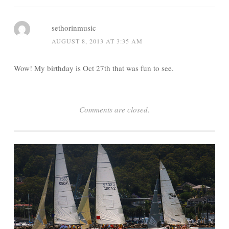
sethorinmusic
AUGUST 8, 2013 AT 3:35 AM
Wow! My birthday is Oct 27th that was fun to see.
Comments are closed.