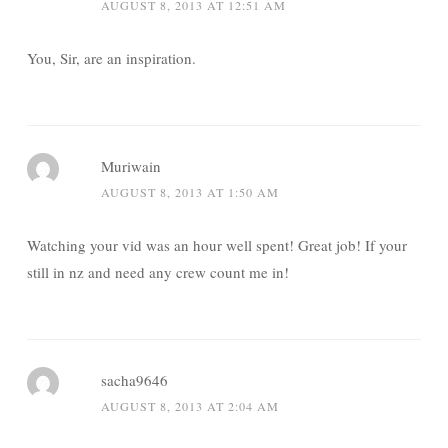
AUGUST 8, 2013 AT 12:51 AM
You, Sir, are an inspiration.
Muriwain
AUGUST 8, 2013 AT 1:50 AM
Watching your vid was an hour well spent! Great job! If your
still in nz and need any crew count me in!
sacha9646
AUGUST 8, 2013 AT 2:04 AM