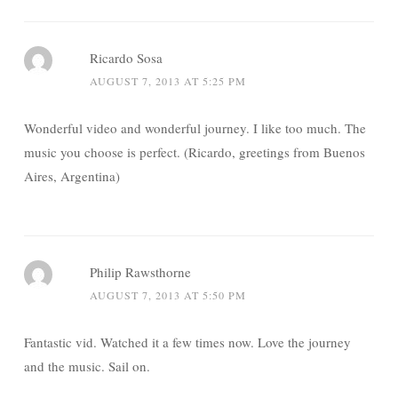
Ricardo Sosa
AUGUST 7, 2013 AT 5:25 PM
Wonderful video and wonderful journey. I like too much. The
music you choose is perfect. (Ricardo, greetings from Buenos
Aires, Argentina)
Philip Rawsthorne
AUGUST 7, 2013 AT 5:50 PM
Fantastic vid. Watched it a few times now. Love the journey
and the music. Sail on.