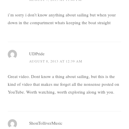
i’m sorry i don’t know anything about sailing but when your
down in the compartment whats keeping the boat straight
UDPride
AUGUST 8, 2013 AT 12:39 AM
Great video. Dont know a thing about sailing, but this is the
kind of video that makes me forget all the nonsense posted on
YouTube. Worth watching, worth exploring along with you.
ShonTolliverMusic