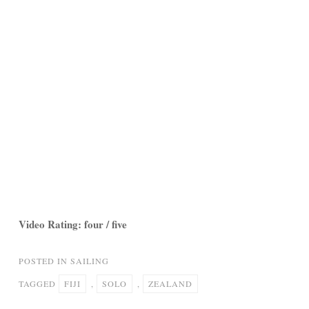
Video Rating: four / five
POSTED IN
SAILING
TAGGED
FIJI
,
SOLO
,
ZEALAND