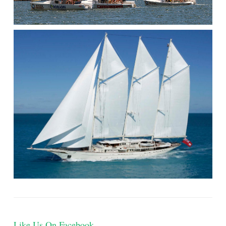
Like Us On Facebook