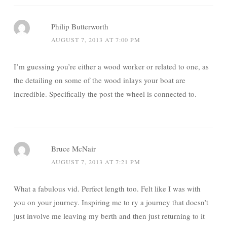
Philip Butterworth
AUGUST 7, 2013 AT 7:00 PM
I’m guessing you’re either a wood worker or related to one, as
the detailing on some of the wood inlays your boat are
incredible. Specifically the post the wheel is connected to.
Bruce McNair
AUGUST 7, 2013 AT 7:21 PM
What a fabulous vid. Perfect length too. Felt like I was with
you on your journey. Inspiring me to ry a journey that doesn’t
just involve me leaving my berth and then just returning to it