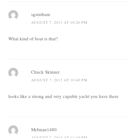
sgstatham
AUGUST 7, 2013 AT 10:26 PM
What kind of boat is that?
Chuck Skinner
AUGUST 7, 2013 AT 10:40 PM
looks like a strong and very capable yacht you have there
MrJman1480
AUGUST 7, 2013 AT 11:40 PM