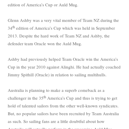
edition of America’s Cup or Auld Mug.
Glenn Ashby was a very vital member of Team NZ during the
th
34
edition of America’s Cup which was held in September
2013. Despite the hard work of Team NZ and Ashby, the
defender team Oracle won the Auld Mug.
Ashby had previously helped Team Oracle win the America’s
Cup in the year 2010 against Alinghi. He had actually coached
Jimmy Spithill (Oracle) in relation to sailing multihulls.
Australia is planning to make a superb comeback as a
th
challenger in the 35
America’s Cup and thus is trying to get
hold of talented sailors from the other well-known syndicates.
But, no popular sailors have been recruited by Team Australia
as such. So sailing fans are a little doubtful about how