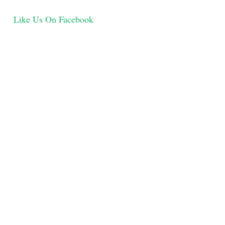
Like Us On Facebook