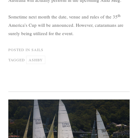
Australia will actually perform in the upcoming Auld Mug.
th
Sometime next month the date, venue and rules of the 35
America’s Cup will be announced. However, cataramans are
surely being utilized for the event.
POSTED IN
SAILS
TAGGED
ASHBY