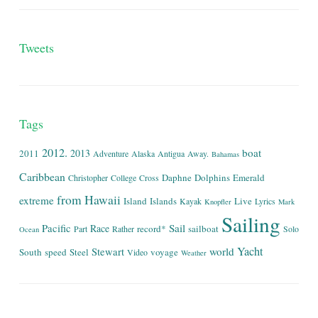
Tweets
Tags
2012.
boat
2013
2011
Adventure
Alaska
Antigua
Away.
Bahamas
Caribbean
Daphne
Dolphins
Emerald
Christopher
College
Cross
from
Hawaii
extreme
Island
Islands
Live
Kayak
Lyrics
Knopfler
Mark
Sailing
Sail
Pacific
Race
record*
sailboat
Part
Rather
Solo
Ocean
Yacht
world
Stewart
South
speed
Steel
voyage
Video
Weather