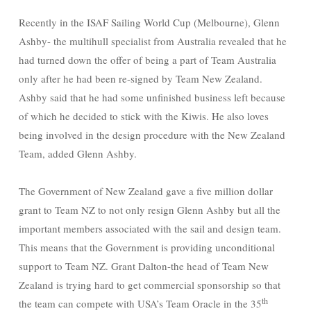
Recently in the ISAF Sailing World Cup (Melbourne), Glenn
Ashby- the multihull specialist from Australia revealed that he
had turned down the offer of being a part of Team Australia
only after he had been re-signed by Team New Zealand.
Ashby said that he had some unfinished business left because
of which he decided to stick with the Kiwis. He also loves
being involved in the design procedure with the New Zealand
Team, added Glenn Ashby.
The Government of New Zealand gave a five million dollar
grant to Team NZ to not only resign Glenn Ashby but all the
important members associated with the sail and design team.
This means that the Government is providing unconditional
support to Team NZ. Grant Dalton-the head of Team New
Zealand is trying hard to get commercial sponsorship so that
th
the team can compete with USA’s Team Oracle in the 35