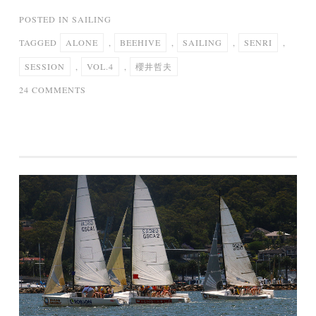
POSTED IN
SAILING
TAGGED
ALONE
,
BEEHIVE
,
SAILING
,
SENRI
,
SESSION
,
VOL.4
,
櫻井哲夫
ON
24 COMMENTS
SAILING
ALONE
/
櫻
井
哲
夫
[
SENRI
BEEHIVE
SESSION
VOL.4