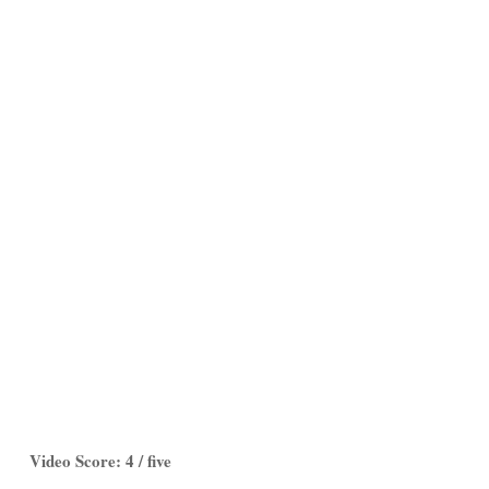
Video Score: 4 / five