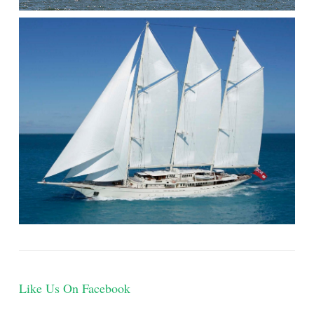
]
Like Us On Facebook