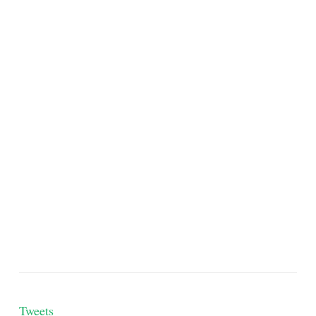
Tweets