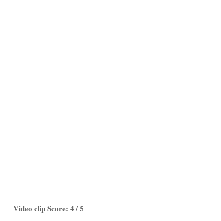
Video clip Score: 4 / 5