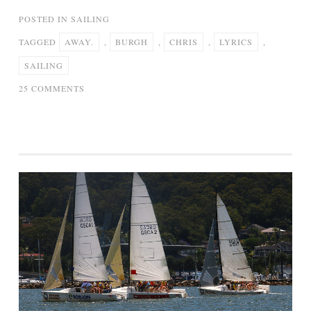
POSTED IN
SAILING
TAGGED
AWAY.
,
BURGH
,
CHRIS
,
LYRICS
,
SAILING
ON
25 COMMENTS
SAILING
AWAY
–
CHRIS
DE
BURGH
(LYRICS)