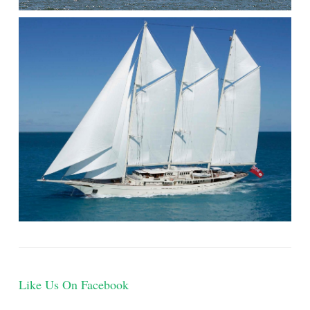
Like Us On Facebook