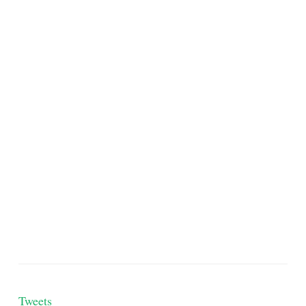
Tweets