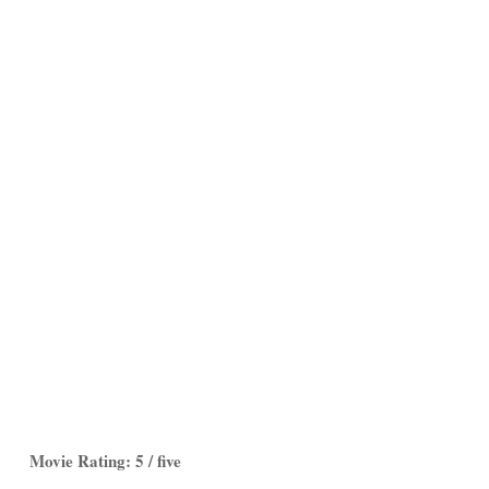
Movie Rating: 5 / five