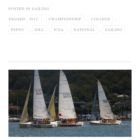
POSTED IN
SAILING
TAGGED
2012.
,
CHAMPIONSHIP
,
COLLEGE
,
ESPNU
,
GILL
,
ICSA
,
NATIONAL
,
SAILING