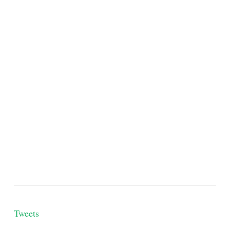
Tweets