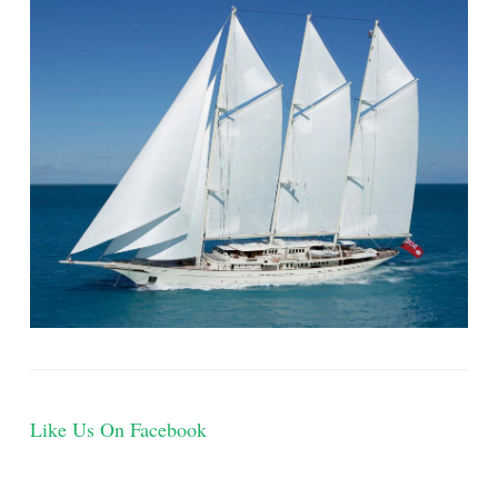
Like Us On Facebook