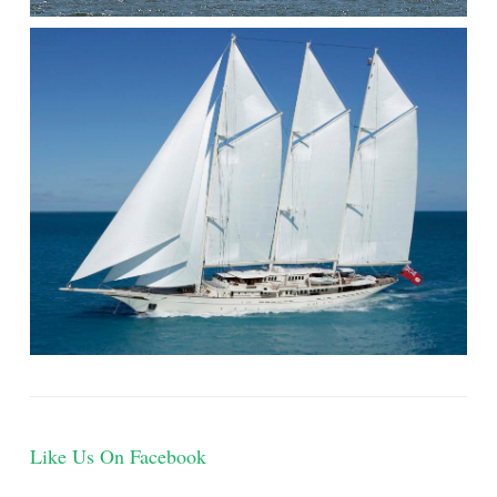
THE
WATER)
Like Us On Facebook