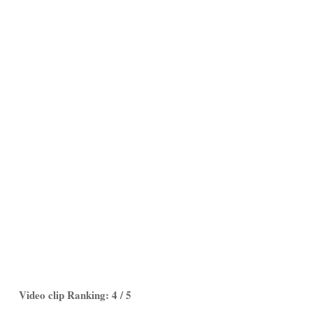
Video clip Ranking: 4 / 5