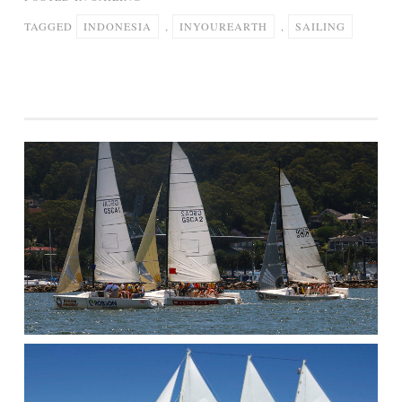
TAGGED
INDONESIA
,
INYOUREARTH
,
SAILING