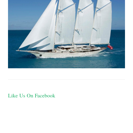
Like Us On Facebook