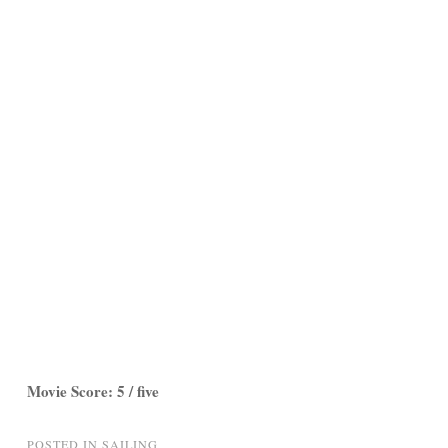
Movie Score: 5 / five
POSTED IN
SAILING