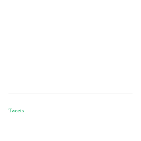
Tweets