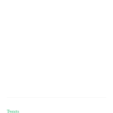
Tweets