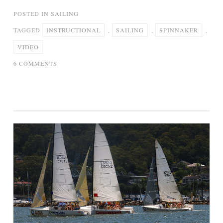
POSTED IN
SAILING
TAGGED
INSTRUCTIONAL
,
SAILING
,
SPINNAKER
,
VIDEO
ON
6 COMMENTS
2.
SPINNAKER
SAILING
–
INSTRUCTIONAL
VIDEO