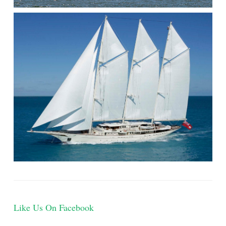
Like Us On Facebook