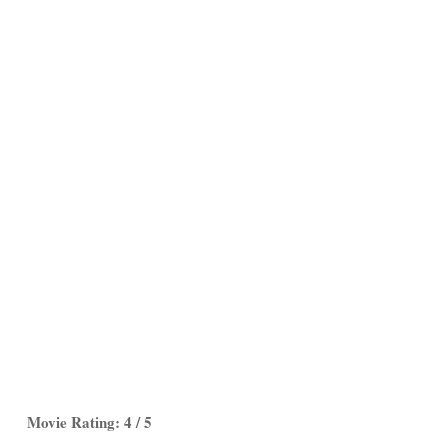
Movie Rating: 4 / 5