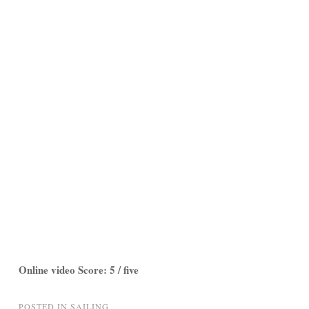
Online video Score: 5 / five
POSTED IN
SAILING