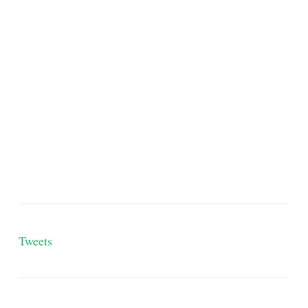
Tweets