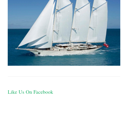
Like Us On Facebook