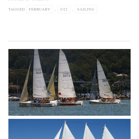
TAGGED
FEBRUARY
,
J/22
,
SAILING