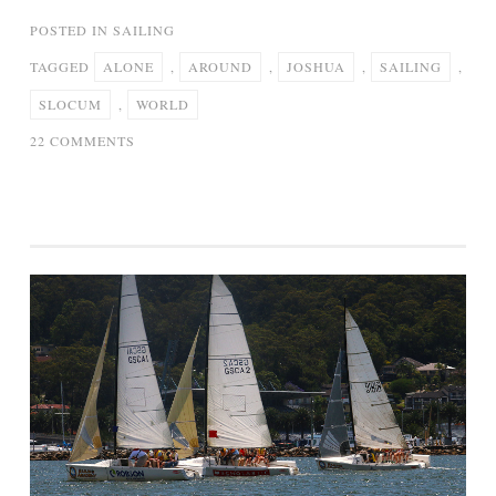
POSTED IN
SAILING
TAGGED
ALONE
,
AROUND
,
JOSHUA
,
SAILING
,
SLOCUM
,
WORLD
ON
22 COMMENTS
JOSHUA
SLOCUM
–
SAILING
ALONE
AROUND
THE
WORLD