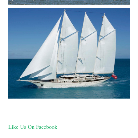
Like Us On Facebook