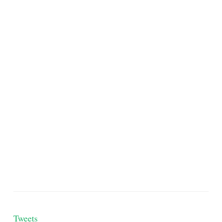
Tweets