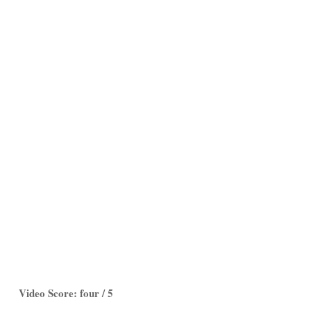
Video Score: four / 5