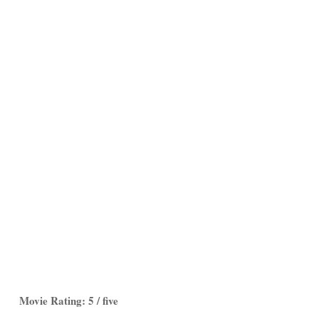
Movie Rating: 5 / five