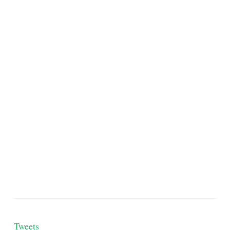
Tweets