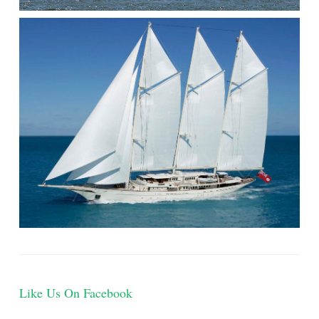
Like Us On Facebook