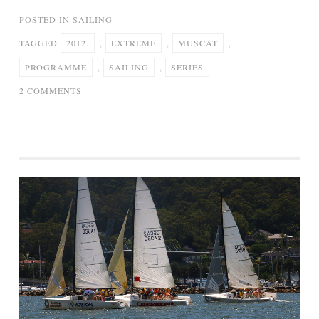
POSTED IN
SAILING
TAGGED
2012.
,
EXTREME
,
MUSCAT
,
PROGRAMME
,
SAILING
,
SERIES
ON
2 COMMENTS
PROGRAMME
1,
MUSCAT
–
EXTREME
SAILING
SERIES
2012