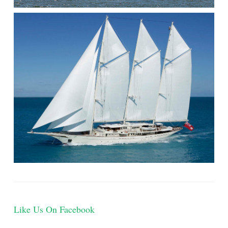
Like Us On Facebook