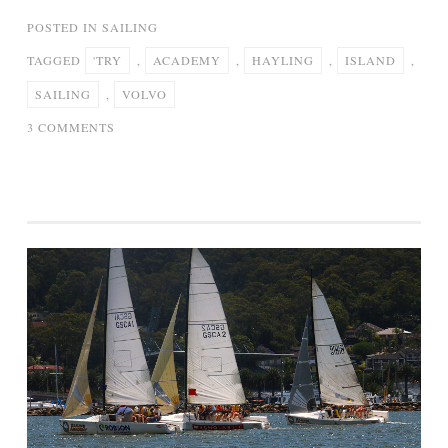
POSTED IN
SAILING
TAGGED
'TRY
,
ACADEMY
,
HAYLING
,
ISLAND
,
SAILING
,
VOLVO
ON
3 COMMENTS
VOLVO
SAILING
ACADEMY
–
‘TRY
SAILING’
AT
HAYLING
ISLAND