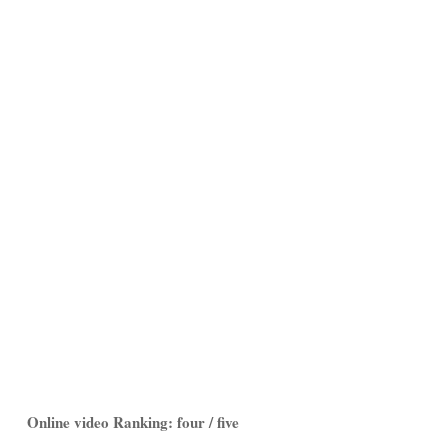
Online video Ranking: four / five