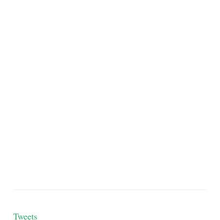
Tweets