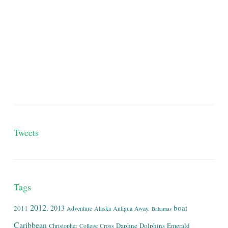
Tweets
Tags
2012.
boat
2013
2011
Adventure
Alaska
Antigua
Away.
Bahamas
Caribbean
Daphne
Dolphins
Emerald
Christopher
College
Cross