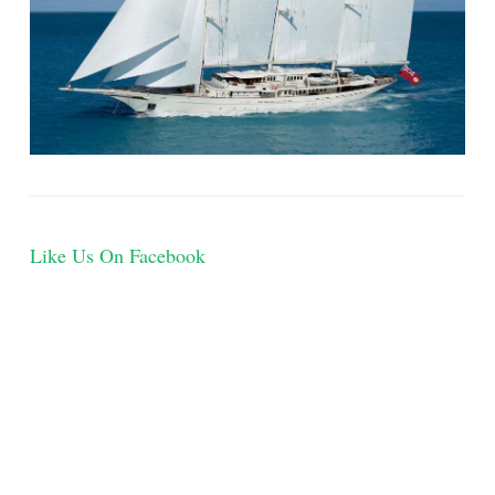
Like Us On Facebook