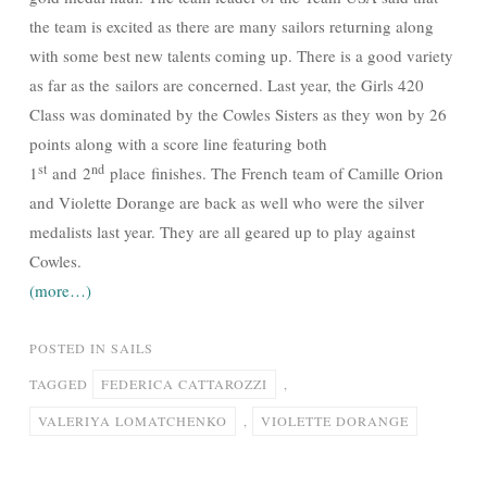
the team is excited as there are many sailors returning along
with some best new talents coming up. There is a good variety
as far as the sailors are concerned. Last year, the Girls 420
Class was dominated by the Cowles Sisters as they won by 26
points along with a score line featuring both
st
nd
1
and 2
place finishes. The French team of Camille Orion
and Violette Dorange are back as well who were the silver
medalists last year. They are all geared up to play against
Cowles.
(more…)
POSTED IN
SAILS
TAGGED
FEDERICA CATTAROZZI
,
VALERIYA LOMATCHENKO
,
VIOLETTE DORANGE