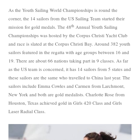
As the Youth Sailing World Championships is round the
corner, the 14 sailors from the US Sailing Team started their
th
mission for gold medals. The 48
Annual Youth Sailing
Championships was hosted by the Corpus Christi Yacht Club
and race is slated at the Corpus Christi Bay. Around 382 youth
sailors featured in the regatta with age groups between 16 and
19. There are about 66 nations taking part in 9 classes. As far
as the US team is concerned, it has 14 sailors from 5 states and
these sailors are the same who travelled to China last year. The
sailors include Emma Cowles and Carmen from Larchmont,
New York and both are gold medalists. Charlotte Rose from
Houston, Texas achieved gold in Girls 420 Class and Girls
Laser Radial Class.