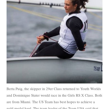
Berta Puig, the skipper in 29er Class returned to Youth Worlds
and Dominique Stater would race in the Girls RS X Class. Both
are from Miami. The US Team has best hopes to achieve a
gold medal haul. The team leader of the Team USA said that