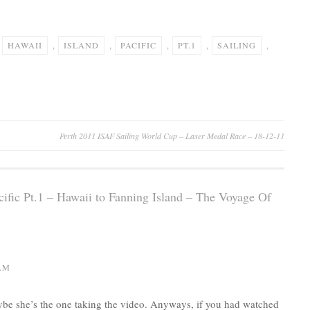
,
HAWAII
,
ISLAND
,
PACIFIC
,
PT.1
,
SAILING
,
Perth 2011 ISAF Sailing World Cup – Laser Medal Race – 18-12-11
cific Pt.1 – Hawaii to Fanning Island – The Voyage Of
 AM
e she’s the one taking the video. Anyways, if you had watched