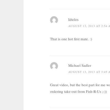
Idtelos
AUGUST 13, 2013 AT 2:54
That is one hot first mate. :)
Michael Sadler
AUGUST 13, 2013 AT 3:45
Great video, but the best part for me 
ordering take-out from Fish-R-Us ;-))