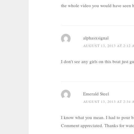
the whole video you would have seen 
alphasxsignal
AUGUST 13, 2013 AT 2:12
I don’t see any girls on this boat jus
Emerald Steel
AUGUST 13, 2013 AT 2:34
I know what you mean. I had to pour bu
Comment appreciated. Thanks for watc