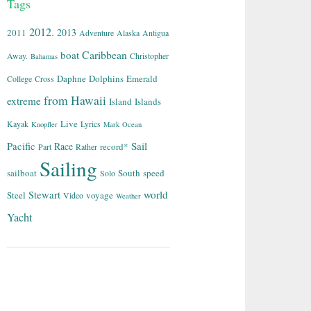
Tags
2012.
2013
2011
Adventure
Alaska
Antigua
Caribbean
boat
Away.
Christopher
Bahamas
Daphne
Dolphins
Emerald
College
Cross
from
Hawaii
extreme
Island
Islands
Live
Kayak
Lyrics
Knopfler
Mark
Ocean
Sail
Pacific
Race
record*
Part
Rather
Sailing
sailboat
South
speed
Solo
world
Stewart
Steel
voyage
Video
Weather
Yacht