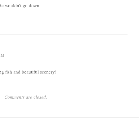
He wouldn’t go down.
 AM
ing fish and beautiful scenery!
Comments are closed.