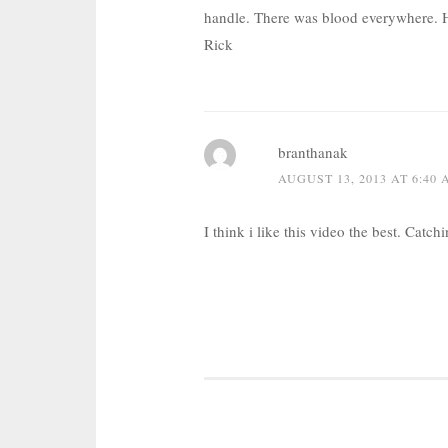
handle. There was blood everywhere. 
Rick
branthanak
AUGUST 13, 2013 AT 6:40
I think i like this video the best. Catch