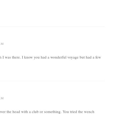
 AM
h I was there. I know you had a wonderful voyage but had a few
 AM
 over the head with a club or something. You tried the wench