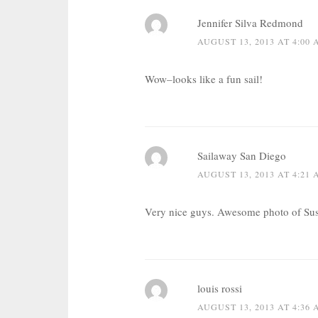
Jennifer Silva Redmond
AUGUST 13, 2013 AT 4:00
Wow–looks like a fun sail!
Sailaway San Diego
AUGUST 13, 2013 AT 4:21
Very nice guys. Awesome photo of Susa
louis rossi
AUGUST 13, 2013 AT 4:36