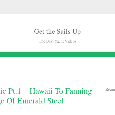
Get the Sails Up
The Best Yacht Videos
fic Pt.1 – Hawaii To Fanning
Reque
ge Of Emerald Steel