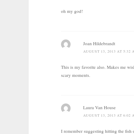
oh my god!
Joan Hildebrandt
AUGUST 13, 2013 AT 5:32
This is my favorite also. Makes me wis
scary moments.
Laura Van House
AUGUST 13, 2013 AT 6:02
I remember suggesting hitting the fish