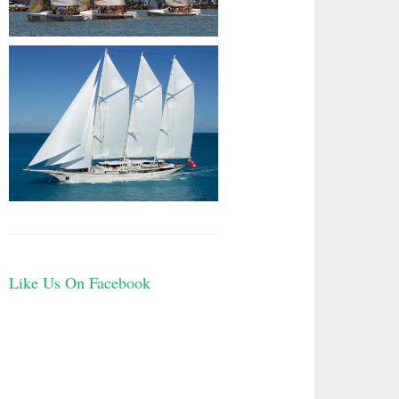
Like Us On Facebook