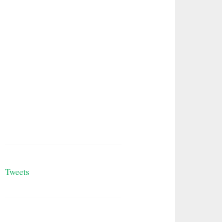
Tweets