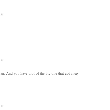
 AM
 AM
n. And you have prof of the big one that got away.
 AM