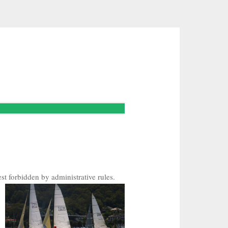
st forbidden by administrative rules.