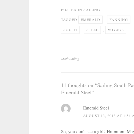
POSTED IN
SAILING
TAGGED
EMERALD
,
FANNING
SOUTH
,
STEEL
,
VOYAGE
Post
Moth Sailing
navigation
11 thoughts on “
Sailing South Pa
Emerald Steel
”
Emerald Steel
AUGUST 13, 2013 AT 1:54
So, you don’t see a girl? Hmmmm. Mayb