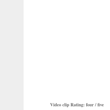
Video clip Rating: four / five