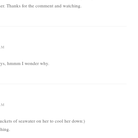
her. Thanks for the comment and watching.
 AM
t guys, hmmm I wonder why.
 AM
ckets of seawater on her to cool her down:)
hing.