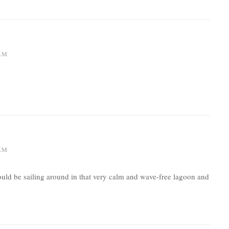
 AM
 AM
would be sailing around in that very calm and wave-free lagoon and