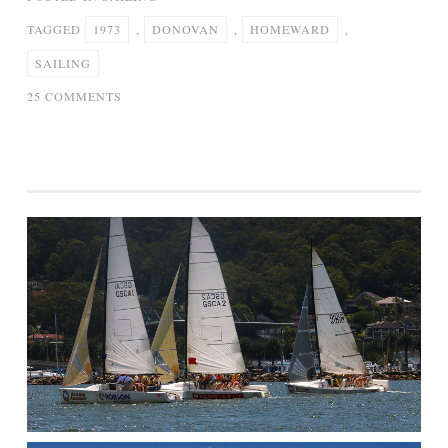
TAGGED
1973
,
DONOVAN
,
HOMEWARD
,
SAILING
ON
25 COMMENTS
DONOVAN
–
SAILING
HOMEWARD
1973