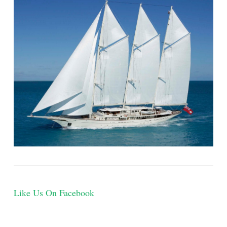
Like Us On Facebook