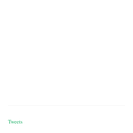
Tweets