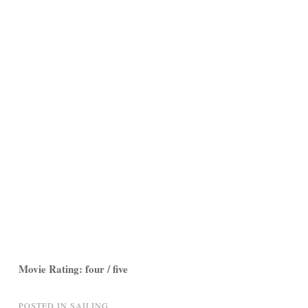
Movie Rating: four / five
POSTED IN
SAILING