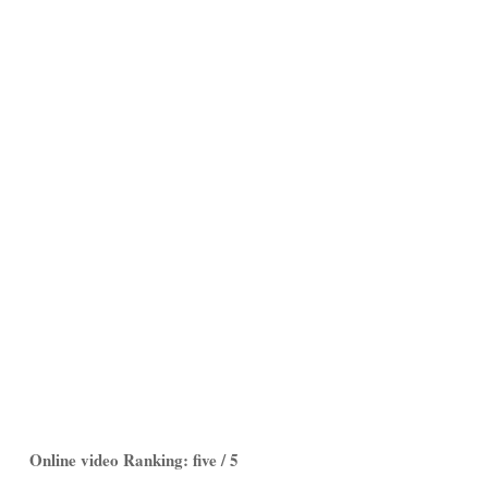
Online video Ranking: five / 5