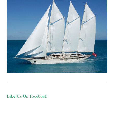
Like Us On Facebook