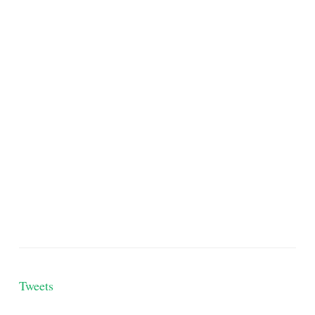
Tweets