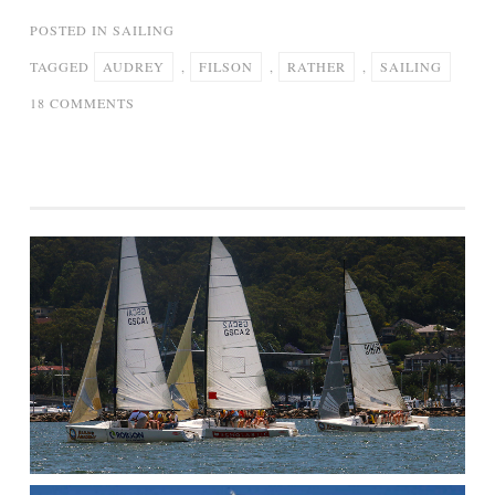
POSTED IN
SAILING
TAGGED
AUDREY
,
FILSON
,
RATHER
,
SAILING
ON
18 COMMENTS
“I’D
RATHER
BE
SAILING”
–
AUDREY
FILSON