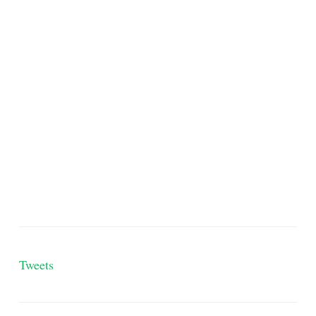
Tweets