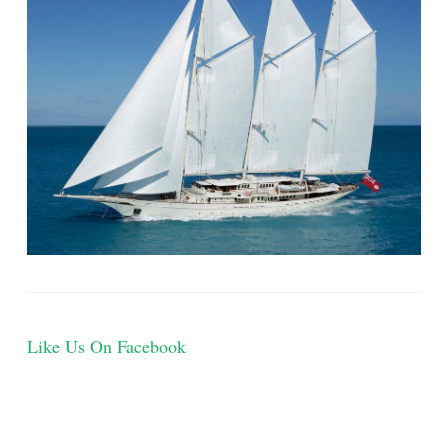
Like Us On Facebook