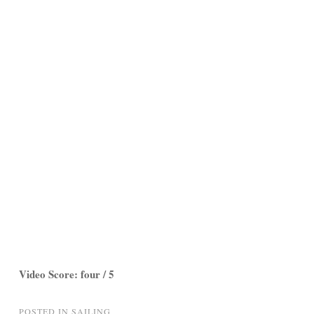
Video Score: four / 5
POSTED IN
SAILING