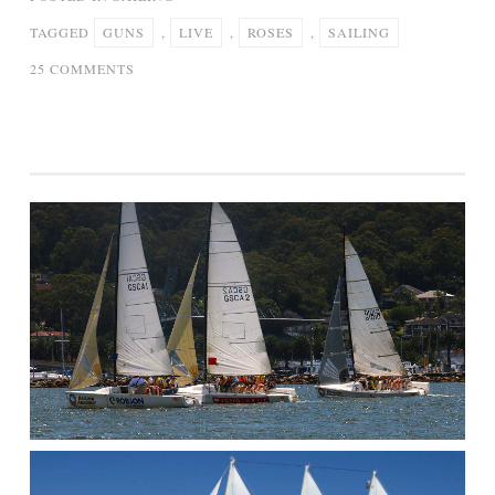
TAGGED
GUNS
,
LIVE
,
ROSES
,
SAILING
ON
25 COMMENTS
GUNS
‘N’
ROSES
SAILING
(LIVE)