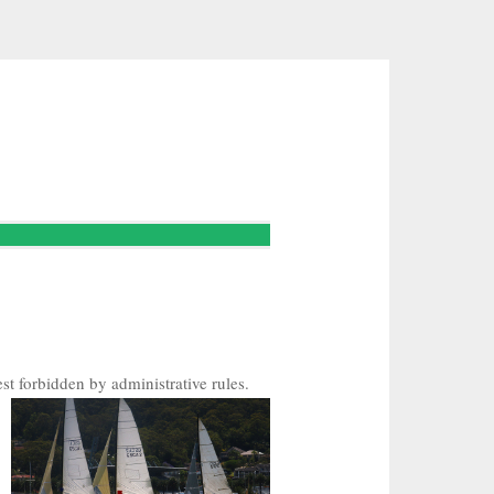
st forbidden by administrative rules.