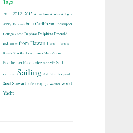
Tags
2012.
2013
2011
Adventure
Alaska
Antigua
Caribbean
boat
Away.
Christopher
Bahamas
Daphne
Dolphins
Emerald
College
Cross
from
Hawaii
extreme
Island
Islands
Live
Kayak
Lyrics
Knopfler
Mark
Ocean
Sail
Pacific
Race
record*
Part
Rather
Sailing
sailboat
South
speed
Solo
world
Stewart
Steel
voyage
Video
Weather
Yacht