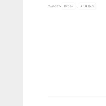
TAGGED
INDIA
,
SAILING