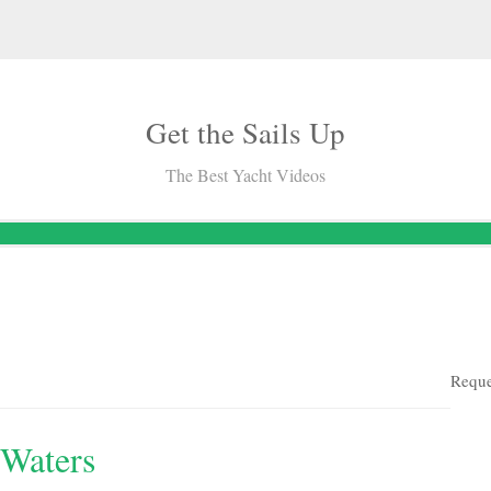
Get the Sails Up
The Best Yacht Videos
Reque
 Waters