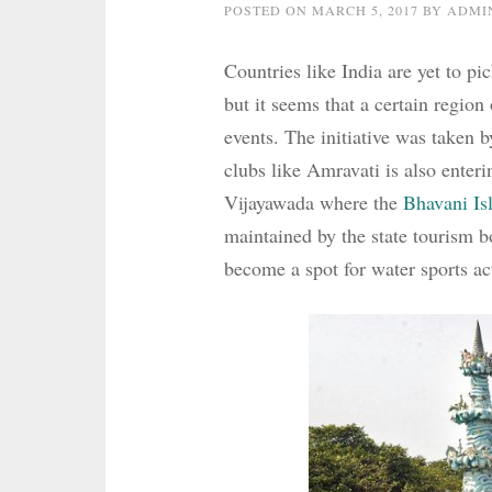
POSTED ON
MARCH 5, 2017
BY
ADMI
Countries like India are yet to pi
but it seems that a certain region
events. The initiative was taken b
clubs like Amravati is also enteri
Vijayawada where the
Bhavani Is
maintained by the state tourism 
become a spot for water sports act