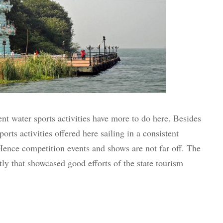
nt water sports activities have more to do here. Besides
orts activities offered here sailing in a consistent
ence competition events and shows are not far off. The
tly that showcased good efforts of the state tourism