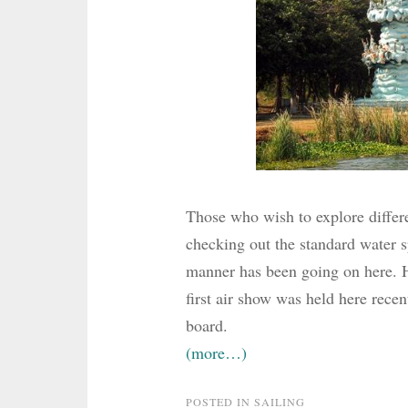
Those who wish to explore differe
checking out the standard water sp
manner has been going on here. H
first air show was held here recen
board.
(more…)
POSTED IN
SAILING