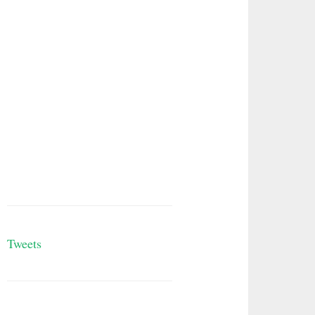
Tweets