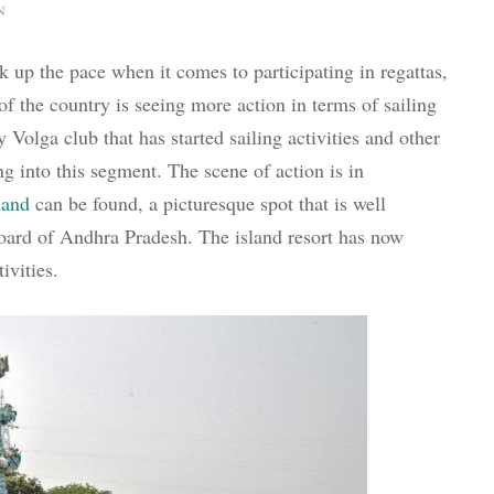
N
ck up the pace when it comes to participating in regattas,
 of the country is seeing more action in terms of sailing
y Volga club that has started sailing activities and other
ng into this segment. The scene of action is in
land
can be found, a picturesque spot that is well
board of Andhra Pradesh. The island resort has now
ivities.