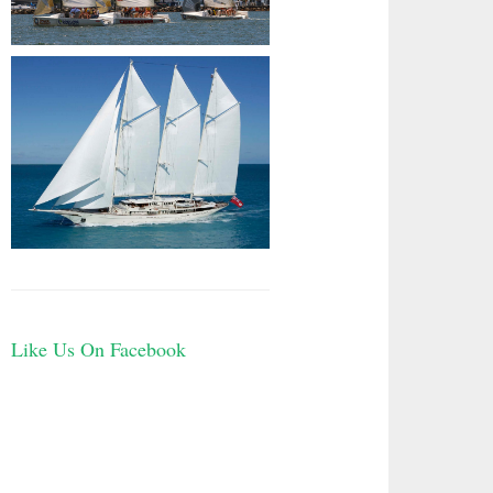
Like Us On Facebook