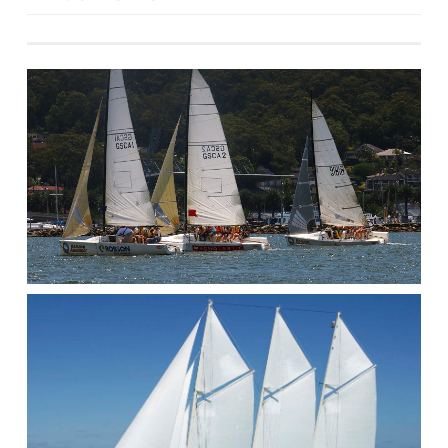
navigation