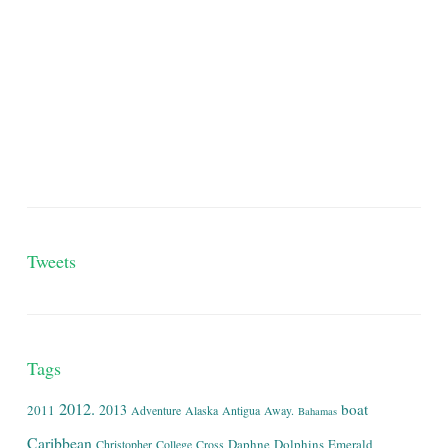
Tweets
Tags
2012.
boat
2013
2011
Adventure
Alaska
Antigua
Away.
Bahamas
Caribbean
Daphne
Dolphins
Emerald
Christopher
College
Cross