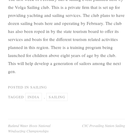
the Volga Sailing club. This is a private firm that is set up for
providing yachting and sailing services. The club plans to have
dozen sailing boats here and operating by February. The club
has also been roped in by the state tourism board to offer its
services and boats for the different tourism related activities
planned in this region. There is a training program being
launched for children above eight years of age by the club.
This will help develop a generation of sailors among the next
gen.
POSTED IN
SAILING
TAGGED
INDIA
,
SAILING
Post
Rutland Water Hosts National
CYC Prevailing Nation Sailing
Windsurfing Championships