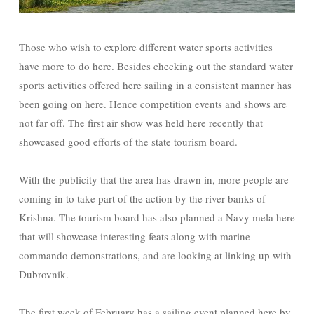
Those who wish to explore different water sports activities
have more to do here. Besides checking out the standard water
sports activities offered here sailing in a consistent manner has
been going on here. Hence competition events and shows are
not far off. The first air show was held here recently that
showcased good efforts of the state tourism board.
With the publicity that the area has drawn in, more people are
coming in to take part of the action by the river banks of
Krishna. The tourism board has also planned a Navy mela here
that will showcase interesting feats along with marine
commando demonstrations, and are looking at linking up with
Dubrovnik.
The first week of February has a sailing event planned here by