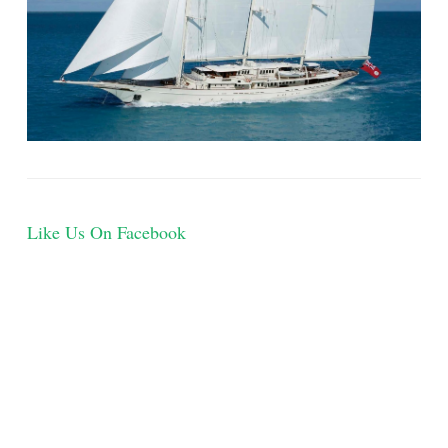
Like Us On Facebook