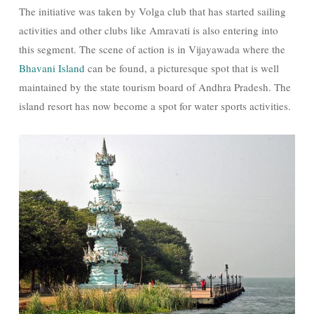
The initiative was taken by Volga club that has started sailing
activities and other clubs like Amravati is also entering into
this segment. The scene of action is in Vijayawada where the
Bhavani Island
can be found, a picturesque spot that is well
maintained by the state tourism board of Andhra Pradesh. The
island resort has now become a spot for water sports activities.