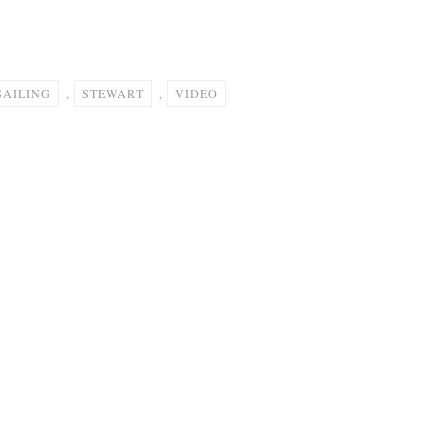
SAILING
,
STEWART
,
VIDEO