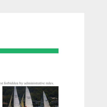
st forbidden by administrative rules.