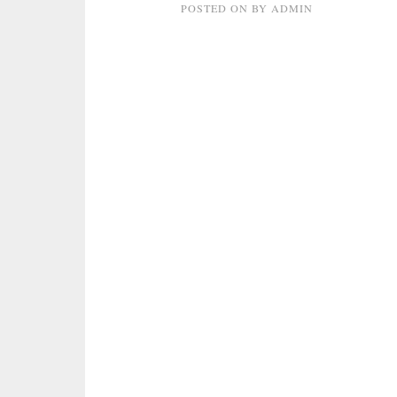
POSTED ON
BY
ADMIN