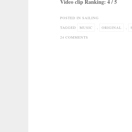
Video clip Ranking: 4 / 5
POSTED IN
SAILING
TAGGED
MUSIC
,
ORIGINAL
,
ON
24 COMMENTS
ROD
STEWART
–
SAILING
(
ORIGINAL
MUSIC
VIDEO
)