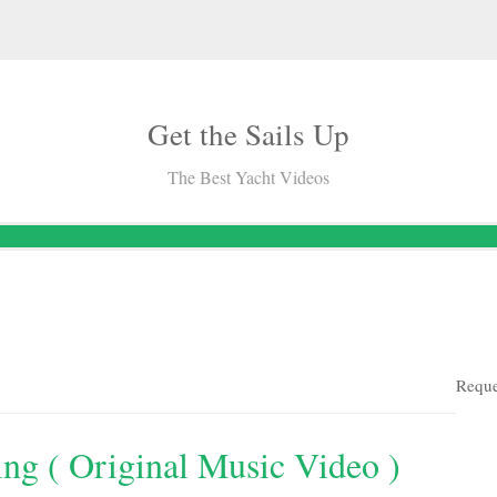
Get the Sails Up
The Best Yacht Videos
Reque
ing ( Original Music Video )