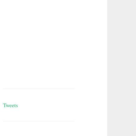
Tweets