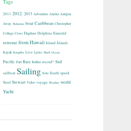
Tags
2012.
2013
2011
Adventure
Alaska
Antigua
Caribbean
boat
Away.
Christopher
Bahamas
Daphne
Dolphins
Emerald
College
Cross
from
Hawaii
extreme
Island
Islands
Live
Kayak
Lyrics
Knopfler
Mark
Ocean
Sail
Pacific
Race
record*
Part
Rather
Sailing
sailboat
South
speed
Solo
world
Stewart
Steel
voyage
Video
Weather
Yacht