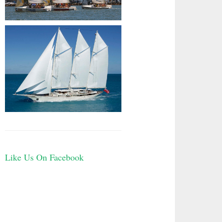
Like Us On Facebook