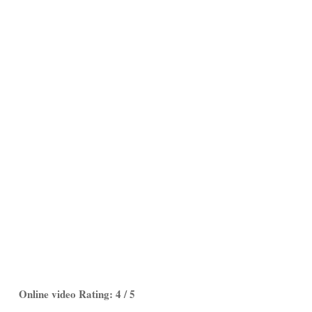
Online video Rating: 4 / 5