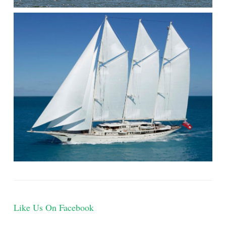
Like Us On Facebook