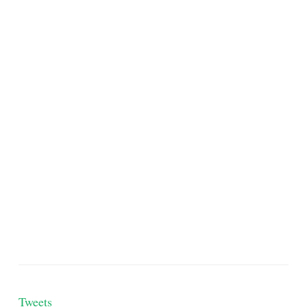
Tweets