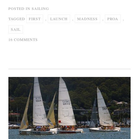
POSTED IN
SAILING
TAGGED
FIRST
,
LAUNCH
,
MADNESS
,
PROA
,
SAIL
ON
16 COMMENTS
PROA
“MADNESS”:
LAUNCH
AND
FIRST
SAIL