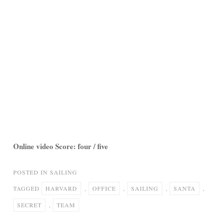
Online video Score: four / five
POSTED IN
SAILING
TAGGED
HARVARD
,
OFFICE
,
SAILING
,
SANTA
,
SECRET
,
TEAM