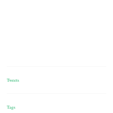
Tweets
Tags