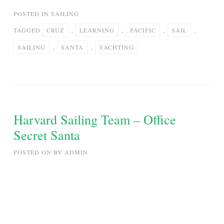
POSTED IN
SAILING
TAGGED
CRUZ
,
LEARNING
,
PACIFIC
,
SAIL
,
SAILING
,
SANTA
,
YACHTING
Harvard Sailing Team – Office
Secret Santa
POSTED ON
BY
ADMIN