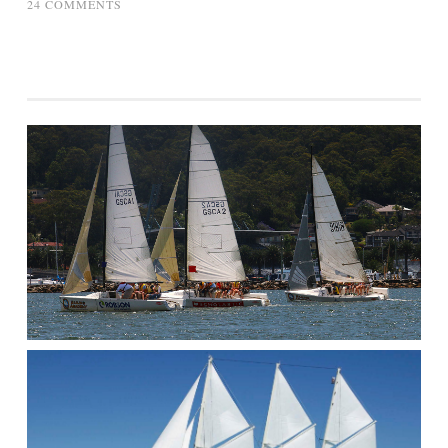
ON
24 COMMENTS
HARVARD
SAILING
TEAM
–
OFFICE
SECRET
SANTA