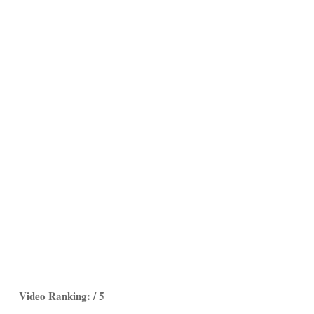
Video Ranking: / 5