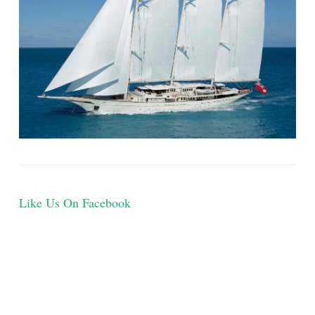
Like Us On Facebook