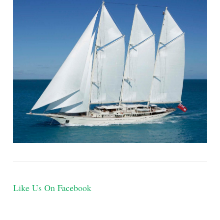
Like Us On Facebook