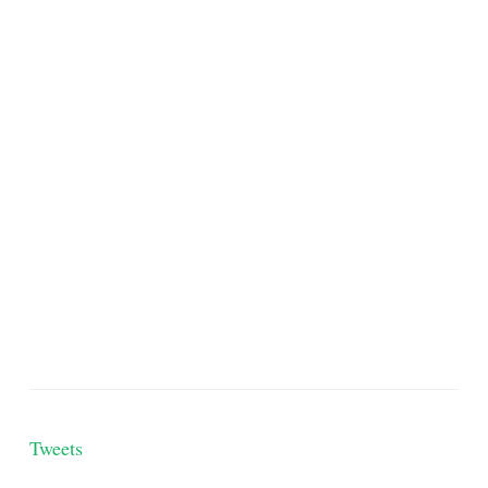
Tweets