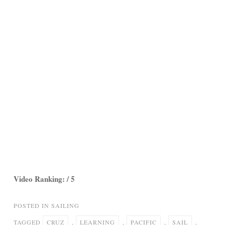
Video Ranking: / 5
POSTED IN
SAILING
TAGGED
CRUZ
,
LEARNING
,
PACIFIC
,
SAIL
,