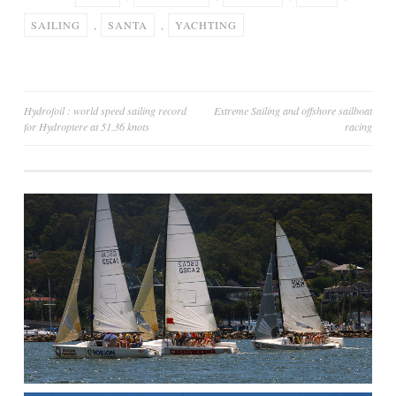
SAILING
,
SANTA
,
YACHTING
Post
Hydrofoil : world speed sailing record
Extreme Sailing and offshore sailboat
for Hydroptere at 51.36 knots
racing
navigation