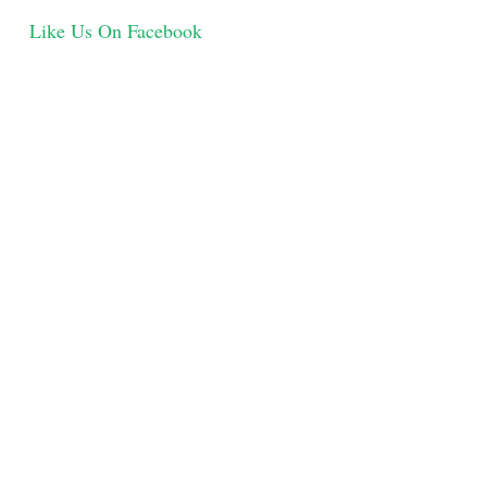
Like Us On Facebook