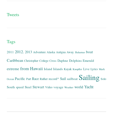
Tweets
Tags
2012.
boat
2013
2011
Adventure
Alaska
Antigua
Away.
Bahamas
Caribbean
Daphne
Dolphins
Emerald
Christopher
College
Cross
from
Hawaii
extreme
Island
Islands
Live
Kayak
Lyrics
Knopfler
Mark
Sailing
Sail
Pacific
Race
record*
sailboat
Part
Rather
Solo
Ocean
Yacht
world
Stewart
South
speed
Steel
voyage
Video
Weather