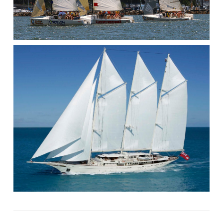
NEVIS,
GRENADINES,
CARIBBEAN!