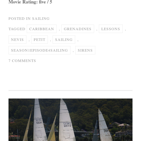
Movie Rating: five / 5
POSTED IN
SAILING
TAGGED
CARIBBEAN
,
GRENADINES
,
LESSONS
,
NEVIS
,
PETIT
,
SAILING
,
SEASON1EPISODE4SAILING
,
SIRENS
ON
7 COMMENTS
SIRENS
OF
SAILING
-
SEASON1-
EPISODE4-
SAILING
LESSONS
TO
PETIT