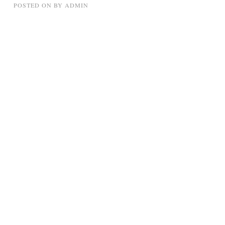
POSTED ON
BY
ADMIN