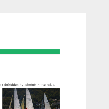
st forbidden by administrative rules.