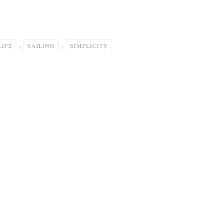
LIFE
,
SAILING
,
SIMPLICITY