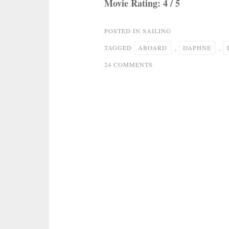
Movie Rating: 4 / 5
POSTED IN
SAILING
TAGGED
ABOARD
,
DAPHNE
,
ON
24 COMMENTS
SAILING
SIMPLICITY:
LIFE
ABOARD
S/V
DAPHNE