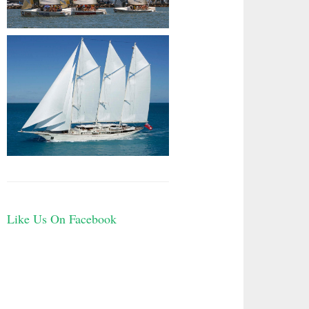
Like Us On Facebook