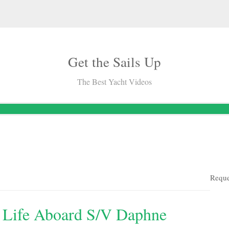
Get the Sails Up
The Best Yacht Videos
Reque
: Life Aboard S/v Daphne