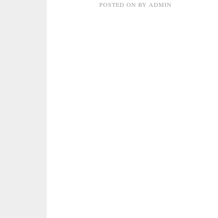
POSTED ON
BY
ADMIN