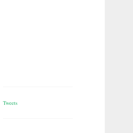
Tweets