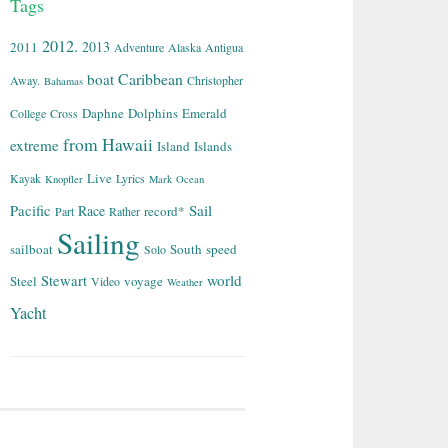
Tags
2012.
2013
2011
Adventure
Alaska
Antigua
Caribbean
boat
Away.
Christopher
Bahamas
Daphne
Dolphins
Emerald
College
Cross
from
Hawaii
extreme
Island
Islands
Live
Kayak
Lyrics
Knopfler
Mark
Ocean
Sail
Pacific
Race
record*
Part
Rather
Sailing
sailboat
South
speed
Solo
world
Stewart
Steel
voyage
Video
Weather
Yacht