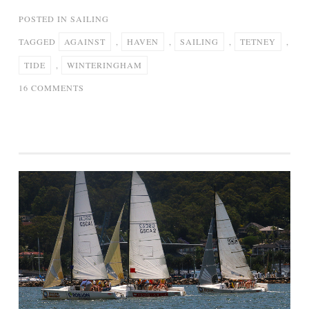
POSTED IN
SAILING
TAGGED
AGAINST
,
HAVEN
,
SAILING
,
TETNEY
,
TIDE
,
WINTERINGHAM
ON
16 COMMENTS
TETNEY
HAVEN
TO
WINTERINGHAM
–
SAILING
AGAINST
THE
TIDE