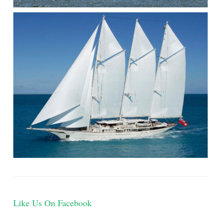
Like Us On Facebook