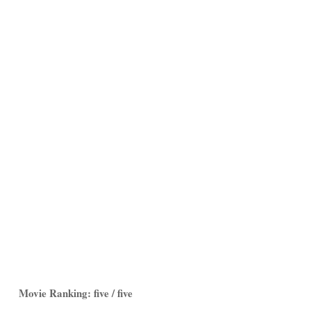
Movie Ranking: five / five