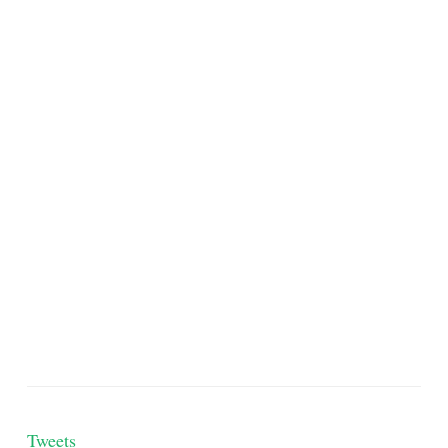
Tweets