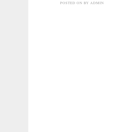
POSTED ON
BY
ADMIN