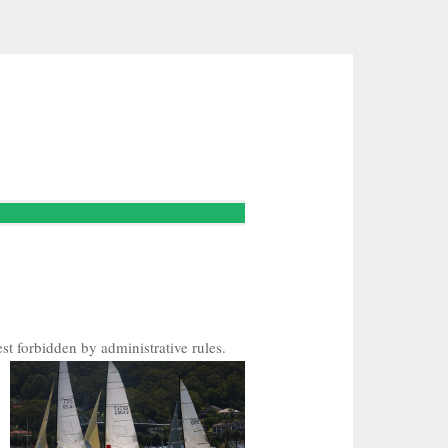
st forbidden by administrative rules.