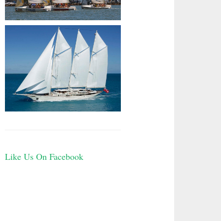
Like Us On Facebook