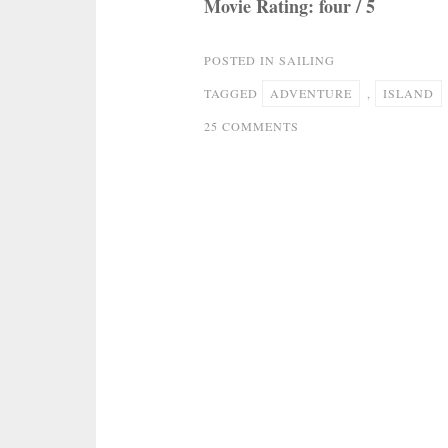
Movie Rating: four / 5
POSTED IN
SAILING
TAGGED
ADVENTURE
,
ISLAND
ON
25 COMMENTS
MUPPET
TREASURE
ISLAND
–
SAILING
FOR
ADVENTURE