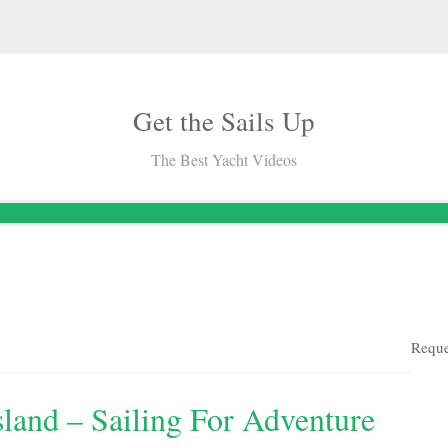
Get the Sails Up
The Best Yacht Videos
Reque
land – Sailing For Adventure