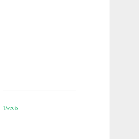
Tweets