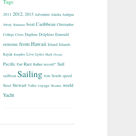
Tags
2012.
2013
2011
Adventure
Alaska
Antigua
Caribbean
boat
Away.
Christopher
Bahamas
Daphne
Dolphins
Emerald
College
Cross
from
Hawaii
extreme
Island
Islands
Live
Kayak
Lyrics
Knopfler
Mark
Ocean
Sail
Pacific
Race
record*
Part
Rather
Sailing
sailboat
South
speed
Solo
world
Stewart
Steel
voyage
Video
Weather
Yacht