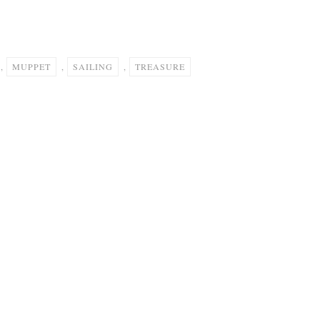
,
MUPPET
,
SAILING
,
TREASURE