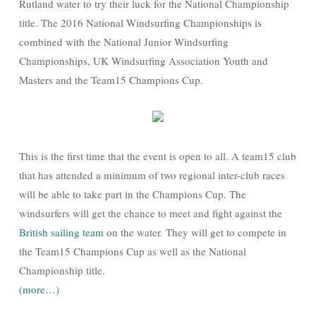
Rutland water to try their luck for the National Championship
title. The 2016 National Windsurfing Championships is
combined with the National Junior Windsurfing
Championships, UK Windsurfing Association Youth and
Masters and the Team15 Champions Cup.
This is the first time that the event is open to all. A team15 club
that has attended a minimum of two regional inter-club races
will be able to take part in the Champions Cup. The
windsurfers will get the chance to meet and fight against the
British sailing team
on the water. They will get to compete in
the Team15 Champions Cup as well as the National
Championship title.
(more…)