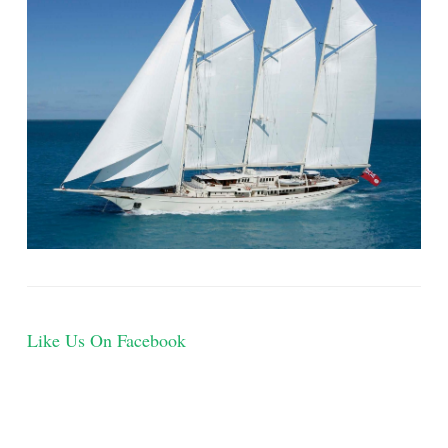
Like Us On Facebook