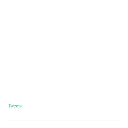
Tweets