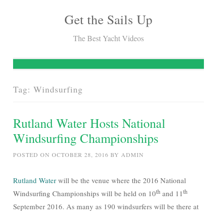
Get the Sails Up
Skip
to
The Best Yacht Videos
content
Tag:
Windsurfing
Rutland Water Hosts National
Windsurfing Championships
POSTED ON
OCTOBER 28, 2016
BY
ADMIN
Rutland Water
will be the venue where the 2016 National
th
th
Windsurfing Championships will be held on 10
and 11
September 2016. As many as 190 windsurfers will be there at