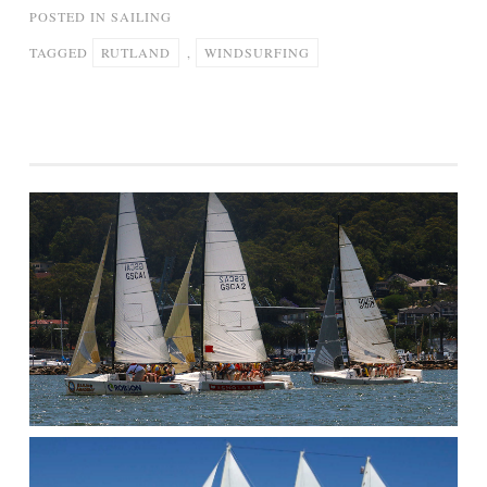
POSTED IN
SAILING
TAGGED
RUTLAND
,
WINDSURFING