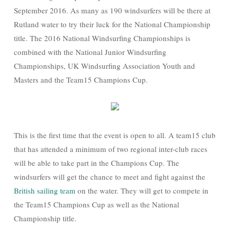
September 2016. As many as 190 windsurfers will be there at
Rutland water to try their luck for the National Championship
title. The 2016 National Windsurfing Championships is
combined with the National Junior Windsurfing
Championships, UK Windsurfing Association Youth and
Masters and the Team15 Champions Cup.
This is the first time that the event is open to all. A team15 club
that has attended a minimum of two regional inter-club races
will be able to take part in the Champions Cup. The
windsurfers will get the chance to meet and fight against the
British sailing team
on the water. They will get to compete in
the Team15 Champions Cup as well as the National
Championship title.