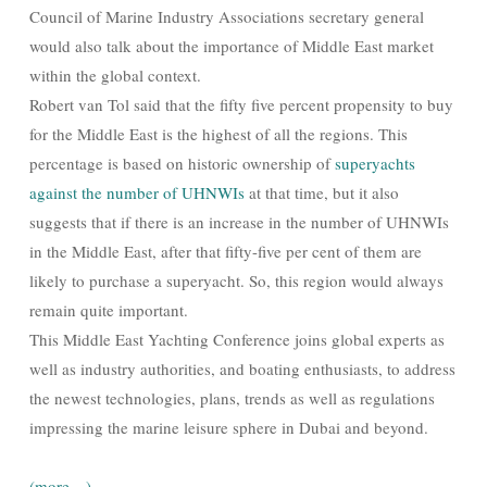
Council of Marine Industry Associations secretary general
would also talk about the importance of Middle East market
within the global context.
Robert van Tol said that the fifty five percent propensity to buy
for the Middle East is the highest of all the regions. This
percentage is based on historic ownership of
superyachts
against the number of UHNWIs
at that time, but it also
suggests that if there is an increase in the number of UHNWIs
in the Middle East, after that fifty-five per cent of them are
likely to purchase a superyacht. So, this region would always
remain quite important.
This Middle East Yachting Conference joins global experts as
well as industry authorities, and boating enthusiasts, to address
the newest technologies, plans, trends as well as regulations
impressing the marine leisure sphere in Dubai and beyond.
(more…)