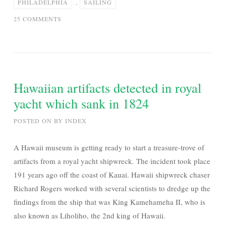
PHILADELPHIA
,
SAILING
ON
25 COMMENTS
MARK
KNOPFLER
–
SAILING
TO
Hawaiian artifacts detected in royal
PHILADELPHIA
yacht which sank in 1824
|
FULL
POSTED ON
BY
INDEX
ALBUM
A Hawaii museum is getting ready to start a treasure-trove of
artifacts from a royal yacht shipwreck. The incident took place
191 years ago off the coast of Kauai. Hawaii shipwreck chaser
Richard Rogers worked with several scientists to dredge up the
findings from the ship that was King Kamehameha II, who is
also known as Liholiho, the 2nd king of Hawaii.