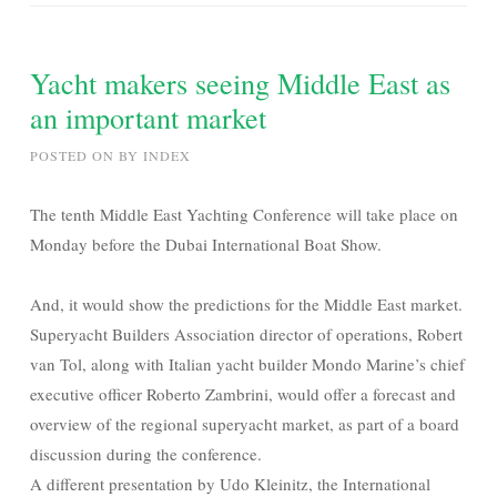
Yacht makers seeing Middle East as
an important market
POSTED ON
BY
INDEX
The tenth Middle East Yachting Conference will take place on
Monday before the Dubai International Boat Show.
And, it would show the predictions for the Middle East market.
Superyacht Builders Association director of operations, Robert
van Tol, along with Italian yacht builder Mondo Marine’s chief
executive officer Roberto Zambrini, would offer a forecast and
overview of the regional superyacht market, as part of a board
discussion during the conference.
A different presentation by Udo Kleinitz, the International