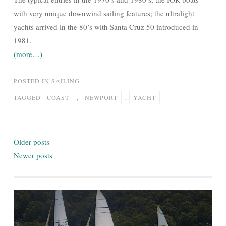
with very unique downwind sailing features; the ultralight
yachts arrived in the 80’s with Santa Cruz 50 introduced in
1981.
(more…)
POSTED IN
SAILING
TAGGED
COAST
,
NEWPORT
,
YACHT
Posts
Older posts
navigation
Newer posts