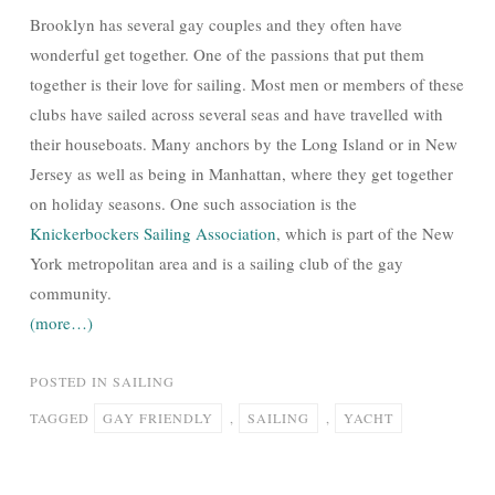
Brooklyn has several gay couples and they often have
wonderful get together. One of the passions that put them
together is their love for sailing. Most men or members of these
clubs have sailed across several seas and have travelled with
their houseboats. Many anchors by the Long Island or in New
Jersey as well as being in Manhattan, where they get together
on holiday seasons. One such association is the
Knickerbockers Sailing Association
, which is part of the New
York metropolitan area and is a sailing club of the gay
community.
(more…)
POSTED IN
SAILING
TAGGED
GAY FRIENDLY
,
SAILING
,
YACHT