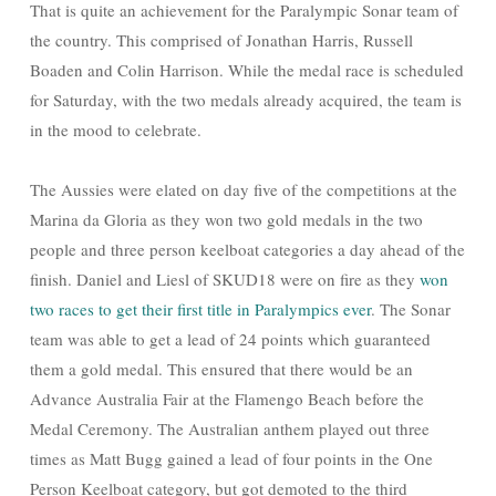
That is quite an achievement for the Paralympic Sonar team of
the country. This comprised of Jonathan Harris, Russell
Boaden and Colin Harrison. While the medal race is scheduled
for Saturday, with the two medals already acquired, the team is
in the mood to celebrate.
The Aussies were elated on day five of the competitions at the
Marina da Gloria as they won two gold medals in the two
people and three person keelboat categories a day ahead of the
finish. Daniel and Liesl of SKUD18 were on fire as they
won
two races to get their first title in Paralympics ever
. The Sonar
team was able to get a lead of 24 points which guaranteed
them a gold medal. This ensured that there would be an
Advance Australia Fair at the Flamengo Beach before the
Medal Ceremony. The Australian anthem played out three
times as Matt Bugg gained a lead of four points in the One
Person Keelboat category, but got demoted to the third