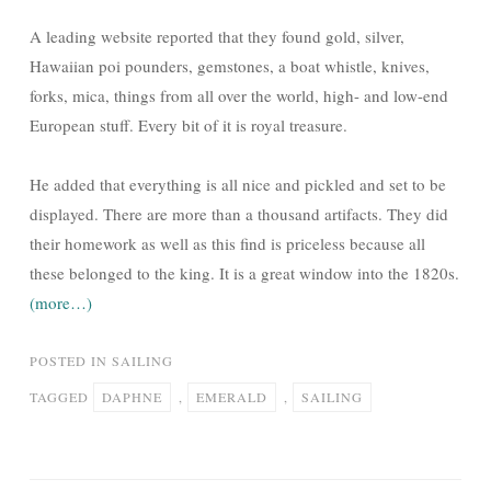
A leading website reported that they found gold, silver,
Hawaiian poi pounders, gemstones, a boat whistle, knives,
forks, mica, things from all over the world, high- and low-end
European stuff. Every bit of it is royal treasure.
He added that everything is all nice and pickled and set to be
displayed. There are more than a thousand artifacts. They did
their homework as well as this find is priceless because all
these belonged to the king. It is a great window into the 1820s.
(more…)
POSTED IN
SAILING
TAGGED
DAPHNE
,
EMERALD
,
SAILING