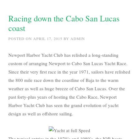
Racing down the Cabo San Lucas
coast
POSTED ON
APRIL 17, 2015
BY
ADMIN
Newport Harbor Yacht Club has relished a long-standing
custom of arranging Newport to Cabo San Lucas Yacht Race.
Since their very first race in the year 1971, sailors have relished
the 800 mile race down the coastline of Baja to the warm
weather as well as huge breeze of Cabo San Lucas. Over the
past forty-plus years of hosting the Cabo Race, Newport
Harbor Yacht Club has seen the grand evolution of yacht
design as well as offshore sailing.
The typical entries in the 1970’s and 1980’s, the IOR boats