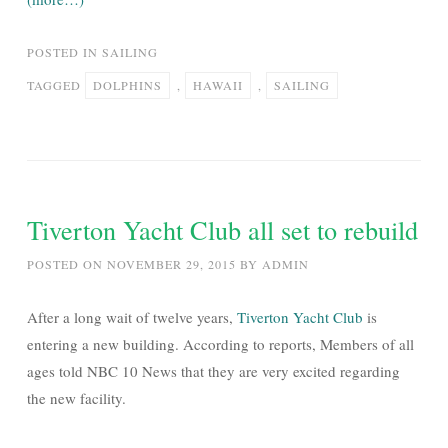
POSTED IN
SAILING
TAGGED
DOLPHINS
,
HAWAII
,
SAILING
Tiverton Yacht Club all set to rebuild
POSTED ON
NOVEMBER 29, 2015
BY
ADMIN
After a long wait of twelve years,
Tiverton Yacht Club
is
entering a new building. According to reports, Members of all
ages told NBC 10 News that they are very excited regarding
the new facility.