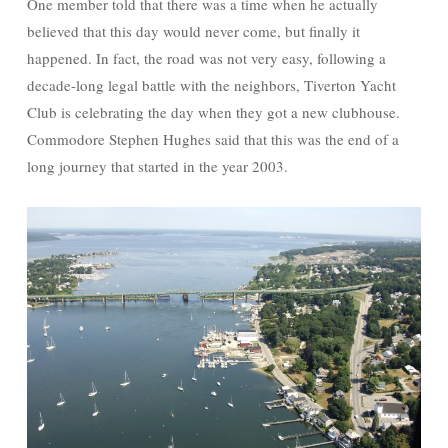
One member told that there was a time when he actually
believed that this day would never come, but finally it
happened. In fact, the road was not very easy, following a
decade-long legal battle with the neighbors, Tiverton Yacht
Club is celebrating the day when they got a new clubhouse.
Commodore Stephen Hughes said that this was the end of a
long journey that started in the year 2003.