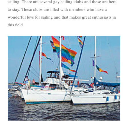
sailing. There are several gay sailing clubs and these are here
to stay. These clubs are filled with members who have a
wonderful love for sailing and that makes great enthusiasts in
this field.