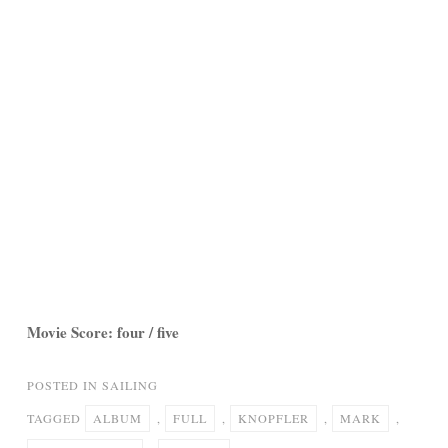
Movie Score: four / five
POSTED IN
SAILING
TAGGED
ALBUM
,
FULL
,
KNOPFLER
,
MARK
,