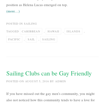
position as Helena Lucas emerged on top.
(more…)
POSTED IN
SAILING
TAGGED
CARIBBEAN
,
HAWAII
,
ISLANDS
,
PACIFIC
,
SAIL
,
SAILING
Sailing Clubs can be Gay Friendly
POSTED ON
AUGUST 5, 2016
BY
ADMIN
If you have missed out the gay men’s community, you might
also not noticed how this community tends to have a love for