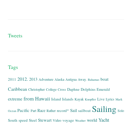
Tweets
Tags
2012.
boat
2013
2011
Adventure
Alaska
Antigua
Away.
Bahamas
Caribbean
Daphne
Dolphins
Emerald
Christopher
College
Cross
from
Hawaii
extreme
Island
Islands
Live
Kayak
Lyrics
Knopfler
Mark
Sailing
Sail
Pacific
Race
record*
sailboat
Part
Rather
Solo
Ocean
Yacht
world
Stewart
South
speed
Steel
voyage
Video
Weather