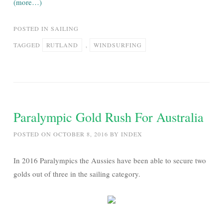
(more…)
POSTED IN
SAILING
TAGGED
RUTLAND
,
WINDSURFING
Paralympic Gold Rush For Australia
POSTED ON
OCTOBER 8, 2016
BY
INDEX
In 2016 Paralympics the Aussies have been able to secure two
golds out of three in the sailing category.