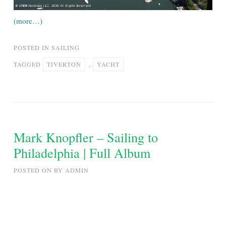
(more…)
POSTED IN
SAILING
TAGGED
TIVERTON
,
YACHT
Mark Knopfler – Sailing to
Philadelphia | Full Album
POSTED ON
BY
ADMIN