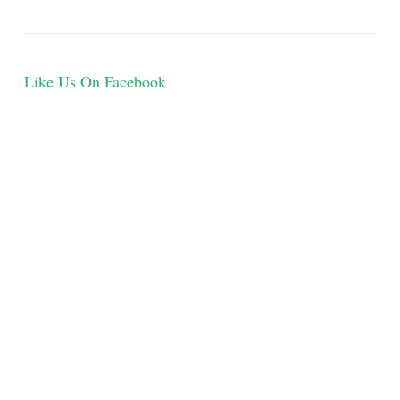
Like Us On Facebook